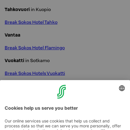
Tahkovuori
in Kuopio
Break Sokos Hotel Tahko
Vantaa
Break Sokos Hotel Flamingo
Vuokatti
in Sotkamo
Break Sokos Hotels Vuokatti
Our Spa Hotels
read more »
Our ski destinations
read more »