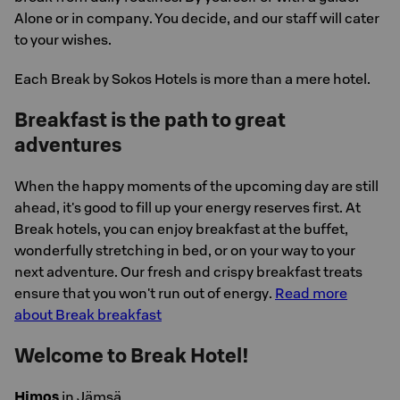
Alone or in company. You decide, and our staff will cater
to your wishes.
Each Break by Sokos Hotels is more than a mere hotel.
Breakfast is the path to great
adventures
When the happy moments of the upcoming day are still
ahead, it's good to fill up your energy reserves first. At
Break hotels, you can enjoy breakfast at the buffet,
wonderfully stretching in bed, or on your way to your
next adventure. Our fresh and crispy breakfast treats
ensure that you won't run out of energy.
Read more
about Break breakfast
Welcome to Break Hotel!
Himos
in Jämsä