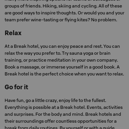
groups of friends. Hiking, skiing and cycling. All of these
are good ways to inspire thoughts. Or would you and your
team prefer wine-tasting or flying kites? No problem.
Relax
At a Break hotel, you can enjoy peace and rest. You can
relax the way you prefer to. Try sauna yoga or brain
training, or practice meditation in your own company.
Book a massage, or immerse yourself in a good book. A
Break hotel is the perfect choice when you want to relax.
Go for it
Have fun, go a little crazy, enjoy life to the fullest.
Everything is possible at a Break hotel. Events, activities
and surprises. For the body and mind. Break hotels and
their surroundings offer countless opportunities for a
break from daily routines. By yourself or with a guide.