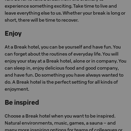
experience something exciting. Take time to live and
leave everything else to us. Whether your break is long or
short, there will be time to recover.
Enjoy
At a Break hotel, you can be yourself and have fun. You
can forget about the routines of everyday life. You will
enjoy your stay at a Break hotel, alone or in company. You
can sleep in, enjoy delicious food and good company,
and have fun. Do something you have always wanted to
do. A Break hotel is the perfect setting for all kinds of
enjoyment.
Be inspired
Choose a Break hotel when you want to be inspired.
Natural environments, music, games, a sauna – and
many more inspiring options for teams of colleagues or