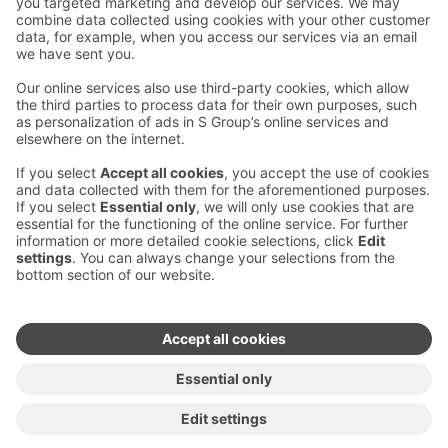
Contact us
Hotel contact information
Customer service contact information
›
Feedback
Give feedback
Sokos Hotels newsletter
Awards and certifications
Subscribe to newsletter
You will receive the latest
benefits and news from Sokos
Hotels in your email every
month.
Sokos Hotels social media
Sokos
Sokos
Sokos
Sokos
Hotels
Hotels in
Hotels in
Hotels in
in
Facebook
Instagram
Linkedin
Youtube
Accessibility statements
Terms of reservation
Terms of use
Privacy policy
Cookie settings
Copyright
For media