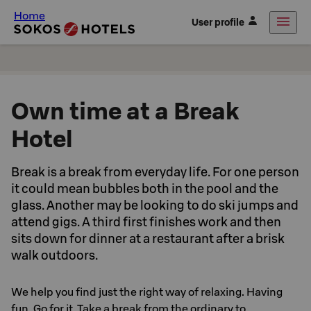
Home
User profile
Own time at a Break
Hotel
Break is a break from everyday life. For one person
it could mean bubbles both in the pool and the
glass. Another may be looking to do ski jumps and
attend gigs. A third first finishes work and then
sits down for dinner at a restaurant after a brisk
walk outdoors.
We help you find just the right way of relaxing. Having
fun. Go for it. Take a break from the ordinary to