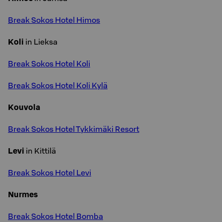
Break Sokos Hotel Himos
Koli
in Lieksa
Break Sokos Hotel Koli
Break Sokos Hotel Koli Kylä
Kouvola
Break Sokos Hotel Tykkimäki Resort
Levi
in Kittilä
Break Sokos Hotel Levi
Nurmes
Break Sokos Hotel Bomba