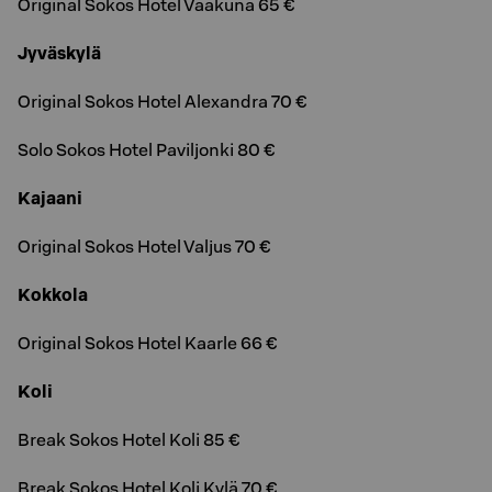
Original Sokos Hotel Vaakuna 65 €
Jyväskylä
Original Sokos Hotel Alexandra 70 €
Solo Sokos Hotel Paviljonki 80 €
Kajaani
Original Sokos Hotel Valjus 70 €
Kokkola
Original Sokos Hotel Kaarle 66 €
Koli
Break Sokos Hotel Koli 85 €
Break Sokos Hotel Koli Kylä 70 €