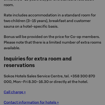
room.
Rate includes accommodation in a standard room for
two children (3–15 years), breakfast and customer
sauna on a hotel-specific basis.
Bonus will be provided on the price for Co-op members.
Please note that there is a limited number of extra rooms
available.
Inquiries for extra room and
reservations
Sokos Hotels Sales Service Centre, tel. +358 300 870
000, Mon–Fri 8.30–16.30 or directly at the hotel.
Call charge »
Contact information for hotels »