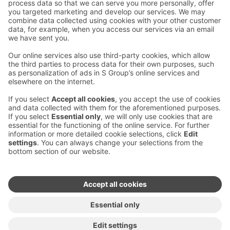
Contact us
Hotel contact information
Customer service contact information
›
Feedback
Give feedback
Sokos Hotels newsletter
Awards and certifications
Subscribe to newsletter
You will receive the latest
benefits and news from Sokos
Hotels in your email every
month.
Sokos Hotels social media
Sokos
Sokos
Sokos
Sokos
Hotels
Hotels in
Hotels in
Hotels in
in
Facebook
Instagram
Linkedin
Youtube
Accessibility statements
Terms of reservation
Terms of use
Privacy policy