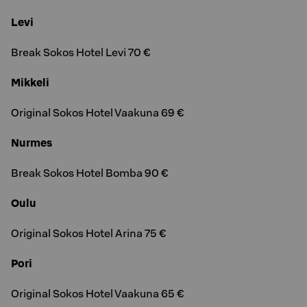
Levi
Break Sokos Hotel Levi 70 €
Mikkeli
Original Sokos Hotel Vaakuna 69 €
Nurmes
Break Sokos Hotel Bomba 90 €
Oulu
Original Sokos Hotel Arina 75 €
Pori
Original Sokos Hotel Vaakuna 65 €