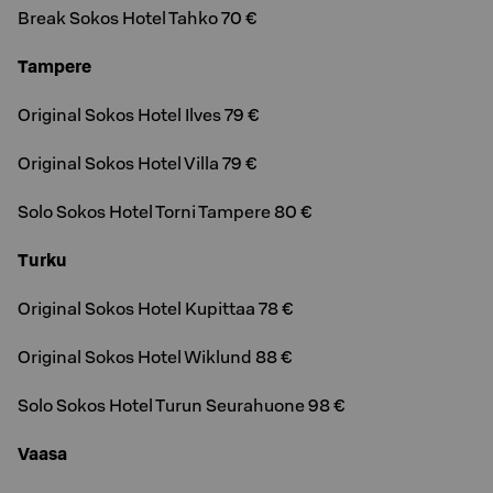
Break Sokos Hotel Tahko 70 €
Tampere
Original Sokos Hotel Ilves 79 €
Original Sokos Hotel Villa 79 €
Solo Sokos Hotel Torni Tampere 80 €
Turku
Original Sokos Hotel Kupittaa 78 €
Original Sokos Hotel Wiklund 88 €
Solo Sokos Hotel Turun Seurahuone 98 €
Vaasa