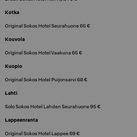
Kotka
Original Sokos Hotel Seurahuone 65 €
Kouvola
Original Sokos Hotel Vaakuna 65 €
Kuopio
Original Sokos Hotel Puijonsarvi 68 €
Lahti
Solo Sokos Hotel Lahden Seurahuone 95 €
Lappeenranta
Original Sokos Hotel Lappee 69 €