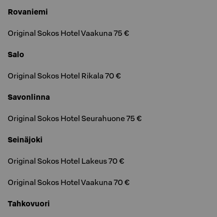
Rovaniemi
Original Sokos Hotel Vaakuna 75 €
Salo
Original Sokos Hotel Rikala 70 €
Savonlinna
Original Sokos Hotel Seurahuone 75 €
Seinäjoki
Original Sokos Hotel Lakeus 70 €
Original Sokos Hotel Vaakuna 70 €
Tahkovuori