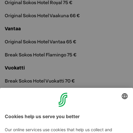
Original Sokos Hotel Royal 75 €
Original Sokos Hotel Vaakuna 66 €
Vantaa
Original Sokos Hotel Vantaa 65 €
Break Sokos Hotel Flamingo 75 €
Vuokatti
Break Sokos Hotel Vuokatti 70 €
Tallinn, Estonia
Original Sokos Hotel Viru 65 €