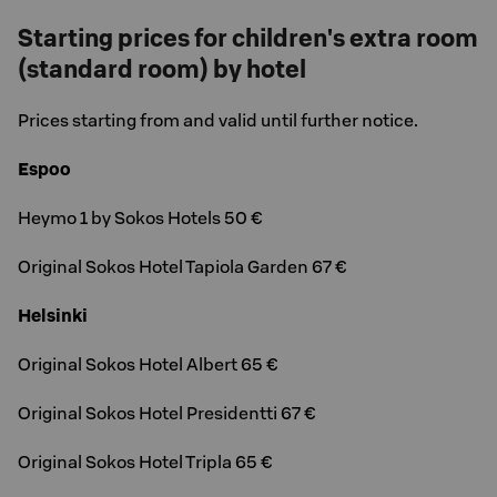
Starting prices for children's extra room
(standard room) by hotel
Prices starting from and valid until further notice.
Espoo
Heymo 1 by Sokos Hotels 50 €
Original Sokos Hotel Tapiola Garden 67 €
Helsinki
Original Sokos Hotel Albert 65 €
Original Sokos Hotel Presidentti 67 €
Original Sokos Hotel Tripla 65 €