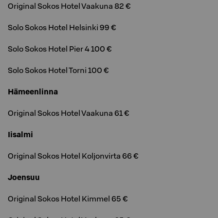
Original Sokos Hotel Vaakuna 82 €
Solo Sokos Hotel Helsinki 99 €
Solo Sokos Hotel Pier 4 100 €
Solo Sokos Hotel Torni 100 €
Hämeenlinna
Original Sokos Hotel Vaakuna 61 €
Iisalmi
Original Sokos Hotel Koljonvirta 66 €
Joensuu
Original Sokos Hotel Kimmel 65 €