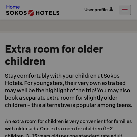
Home
User profile
Extra room for older
children
Stay comfortably with your children at Sokos
Hotels. For youngsters, their very own extra bed
may well be the highlight of the trip! You may also
book a separate extra room for slightly older
children – this alternative is popular among teens.
An extra room for children is very convenient for families
with older kids. One extra room for children (1–2
children, 3–15 years old) per one standard rate adult