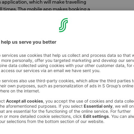
application, which will make travelling
ll times. The mobile app makes booking a
ng in effortless. It also goes without saying
our own S-Card information and the status of
p's main features:
reservations for all Sokos Hotels round the
with payment and pre-filled electronic
ip information: available benefits, S-points
purchases
ontact information.
s app on your phone from