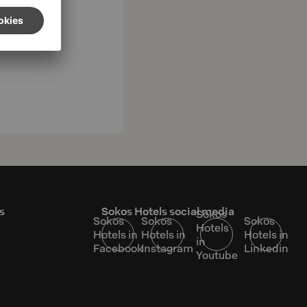
s
Sokos Hotels social media
Sokos
Sokos
Sokos
Sokos
Hotels
Hotels in
Hotels in
Hotels in
in
Facebook
Instagram
Linkedin
Youtube