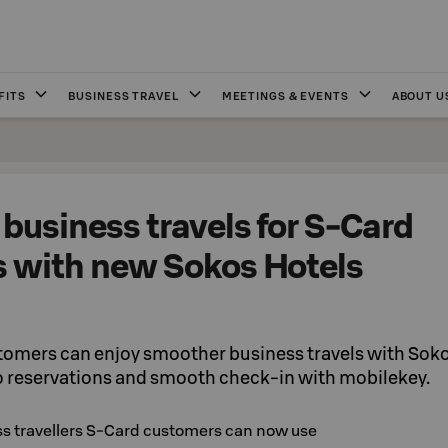
FITS
BUSINESS TRAVEL
MEETINGS & EVENTS
ABOUT U
business travels for S-Card
 with new Sokos Hotels
tomers can enjoy smoother business travels with Sok
o reservations and smooth check-in with mobilekey.
ss travellers S-Card customers can now use