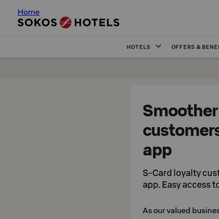
Home
HOTELS
OFFERS & BENE
Smoother 
customers
app
S-Card loyalty cus
app. Easy access t
As our valued busine