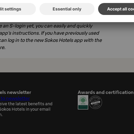
ur phone, log in to the service with your S-
ve an S-login yet, you can easily and quickly
app's instructions. If you have previously used
an log in to the new Sokos Hotels app with the
re.
els newsletter
Awards and certification
 to newsletter
eive the latest benefits and
okos Hotels in your email
h.