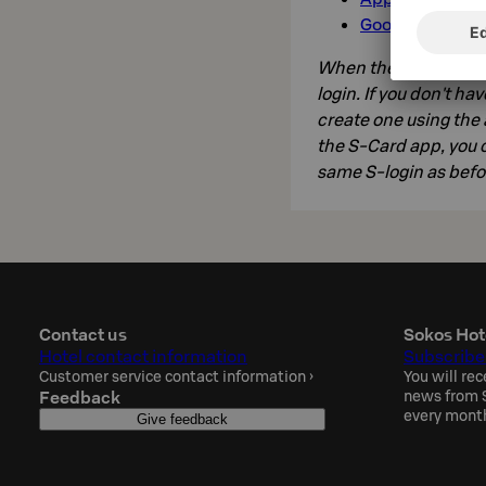
Google Play»
When the app is on yo
login. If you don't ha
create one using the 
the S-Card app, you c
same S-login as befo
Contact us
Sokos Hot
Hotel contact information
Subscribe
Customer service contact information
›
You will rec
Feedback
news from S
every mont
Give feedback