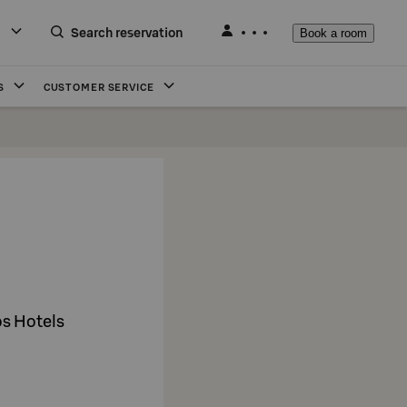
Search reservation
Book a room
S
CUSTOMER SERVICE
os Hotels