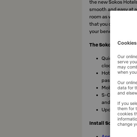
the new Sokos Hotels 
smooth and easy at a
room as well as checki
that you can check y
your benefits.
The Sokos Hotels ap
Quick and easy 
clock
Hotel check-in 
passenger card
Mobile key
S-Card membersh
and history of 
Updating your c
Install Sokos Hotel
App Store»