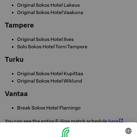
Original Sokos Hotel Lakeus
Original Sokos Hotel Vaakuna
Tampere
Original Sokos Hotel Ilves
Solo Sokos Hotel Torni Tampere
Turku
Original Sokos Hotel Kupittaa
Original Sokos Hotel Wiklund
Vantaa
Break Sokos Hotel Flamingo
You can see the entire F-liiga match schedule
here
Enjoy your business trip and come see the match. Sokos