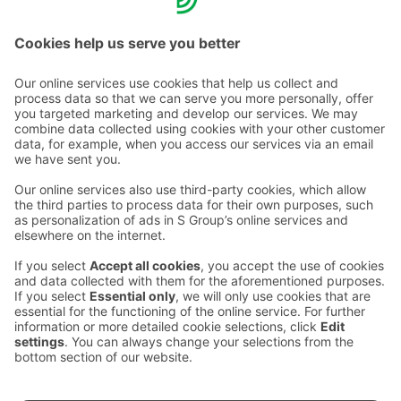
Hotels and floorball - both best experienced on site!
Contact us
Hotel contact information
Customer service contact information
›
Feedback
Give feedback
Sokos Hotels newsletter
Awards and certifications
Subscribe to newsletter
You will receive the latest
benefits and news from Sokos
Hotels in your email every
month.
Sokos Hotels social media
Sokos
Sokos
Sokos
Sokos
Hotels
Hotels in
Hotels in
Hotels in
in
Facebook
Instagram
Linkedin
Youtube