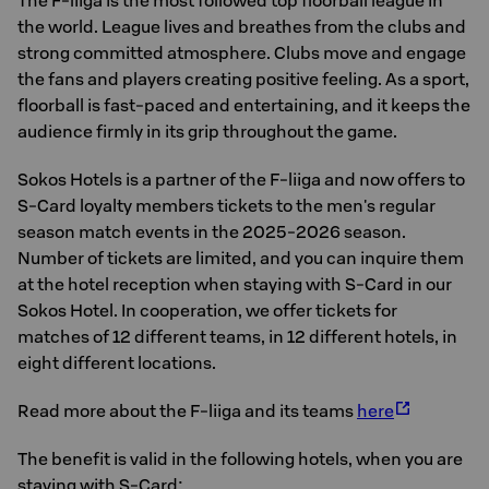
The F-liiga is the most followed top floorball league in
the world. League lives and breathes from the clubs and
strong committed atmosphere. Clubs move and engage
the fans and players creating positive feeling. As a sport,
floorball is fast-paced and entertaining, and it keeps the
audience firmly in its grip throughout the game.
Sokos Hotels is a partner of the F-liiga and now offers to
S-Card loyalty members tickets to the men's regular
season match events in the 2025-2026 season.
Number of tickets are limited, and you can inquire them
at the hotel reception when staying with S-Card in our
Sokos Hotel. In cooperation, we offer tickets for
matches of 12 different teams, in 12 different hotels, in
eight different locations.
Read more about the F-liiga and its teams
here
The benefit is valid in the following hotels, when you are
staying with S-Card: