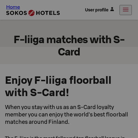
Home
User profile
F-liiga matches with S-
Card
Enjoy F-liiga floorball
with S-Card!
When you stay with us as an S-Card loyalty
member you can enjoy the world's best floorball
matches around Finland.