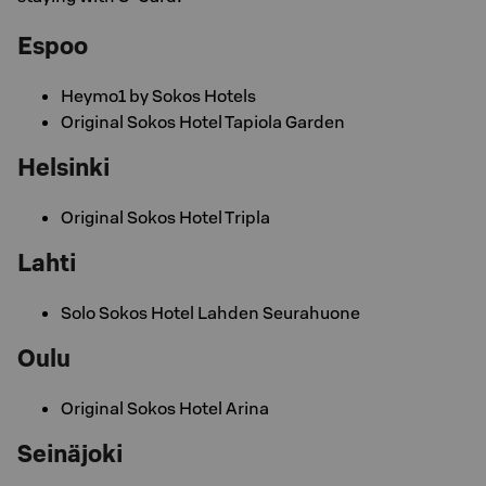
Espoo
Heymo1 by Sokos Hotels
Original Sokos Hotel Tapiola Garden
Helsinki
Original Sokos Hotel Tripla
Lahti
Solo Sokos Hotel Lahden Seurahuone
Oulu
Original Sokos Hotel Arina
Seinäjoki