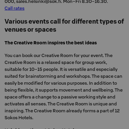
000, sales.helsinki@sok.fi. Mon–Fri 8.30–16.30.
Call rates
Various events call for different types of
venues or spaces
The Creative Room inspires the best ideas
You can book our Creative Room for your event. The
Creative Room is a relaxed space for group work,
suitable for 10–15 people. It is versatile and especially
suited for brainstorming and workshops. The space can
easily be modified for various purposes. In addition to
being flexible, it supports movement and wellbeing. The
space offers a change to a passive working style and
activates all senses. The Creative Room is unique and
inspiring. The Creative Room already forms a part of 12
Sokos Hotels.