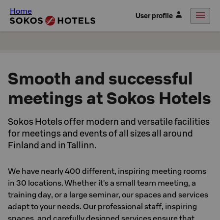
Home
User profile
Smooth and successful
meetings at Sokos Hotels
Sokos Hotels offer modern and versatile facilities
for meetings and events of all sizes all around
Finland and in Tallinn.
We have nearly 400 different, inspiring meeting rooms
in 30 locations. Whether it's a small team meeting, a
training day, or a large seminar, our spaces and services
adapt to your needs. Our professional staff, inspiring
spaces, and carefully designed services ensure that