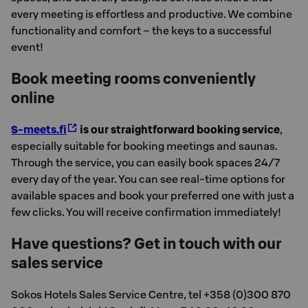
every meeting is effortless and productive. We combine
functionality and comfort – the keys to a successful
event!
Book meeting rooms conveniently
online
S-meets.fi
is our straightforward booking service
,
especially suitable for booking meetings and saunas.
Through the service, you can easily book spaces 24/7
every day of the year. You can see real-time options for
available spaces and book your preferred one with just a
few clicks. You will receive confirmation immediately!
Have questions? Get in touch with our
sales service
Sokos Hotels Sales Service Centre, tel +358 (0)300 870