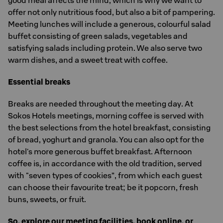
good meal affects the mind, which is why we want to
offer not only nutritious food, but also a bit of pampering.
Meeting lunches will include a generous, colourful salad
buffet consisting of green salads, vegetables and
satisfying salads including protein. We also serve two
warm dishes, and a sweet treat with coffee.
Essential breaks
Breaks are needed throughout the meeting day. At
Sokos Hotels meetings, morning coffee is served with
the best selections from the hotel breakfast, consisting
of bread, yoghurt and granola. You can also opt for the
hotel's more generous buffet breakfast. Afternoon
coffee is, in accordance with the old tradition, served
with "seven types of cookies”, from which each guest
can choose their favourite treat; be it popcorn, fresh
buns, sweets, or fruit.
So, explore our meeting facilities, book online, or