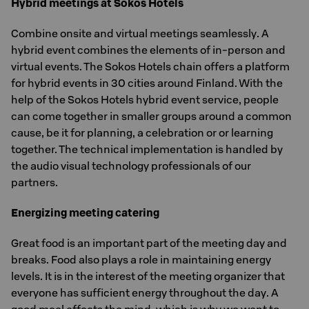
Hybrid meetings at Sokos Hotels
Combine onsite and virtual meetings seamlessly. A
hybrid event combines the elements of in-person and
virtual events. The Sokos Hotels chain offers a platform
for hybrid events in 30 cities around Finland. With the
help of the Sokos Hotels hybrid event service, people
can come together in smaller groups around a common
cause, be it for planning, a celebration or or learning
together. The technical implementation is handled by
the audio visual technology professionals of our
partners.
Energizing meeting catering
Great food is an important part of the meeting day and
breaks. Food also plays a role in maintaining energy
levels. It is in the interest of the meeting organizer that
everyone has sufficient energy throughout the day. A