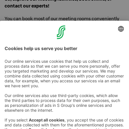
contact our experts!
You can book most of our meeting rooms conveniently
and quickly through our
online booking
service but you
can also contact us or request for an offer.
Contact details you will find above!
Contact us
Hotel contact information
Customer service contact information
›
Feedback
Give feedback
Sokos Hotels newsletter
Awards and certifications
Subscribe to newsletter
You will receive the latest
benefits and news from Sokos
Hotels in your email every