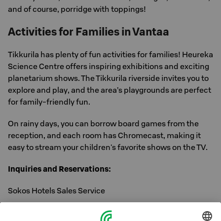
and of course, porridge with toppings!
Activities for Families in Vantaa
Tikkurila has plenty of fun activities for families! Heureka
Science Centre offers inspiring exhibitions and exciting
planetarium shows. The Tikkurila riverside invites you to
explore and play, and the area’s playgrounds are perfect
for family-friendly fun.
On rainy days, you can borrow board games from the
reception, and each room has Chromecast, making it
easy to stream your children's favorite shows on the TV.
Inquiries and Reservations:
Sokos Hotels Sales Service
Tel: 0300 870 000 (Mon–Fri 8:30–16:30)