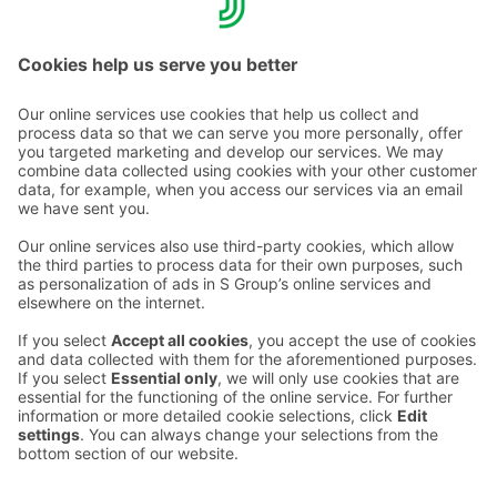
Call rates >>
Contact us
Hotel contact information
Customer service contact information
›
Feedback
Give feedback
Sokos Hotels newsletter
Awards and certifications
Subscribe to newsletter
You will receive the latest
benefits and news from Sokos
Hotels in your email every
month.
Sokos Hotels social media
Sokos
Sokos
Sokos
Sokos
Hotels
Hotels in
Hotels in
Hotels in
in
Facebook
Instagram
Linkedin
Youtube