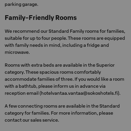
parking garage.
Family-Friendly Rooms
We recommend our Standard Family rooms for families,
suitable for up to four people. These rooms are equipped
with family needs in mind, including a fridge and
microwave.
Rooms with extra beds are available in the Superior
category. These spacious rooms comfortably
accommodate families of three. If you would like a room
with a bathtub, please inform us in advance via
reception email (hotelvantaa.vantaa@sokoshotels.fi).
A few connecting rooms are available in the Standard
category for families. For more information, please
contact our sales service.