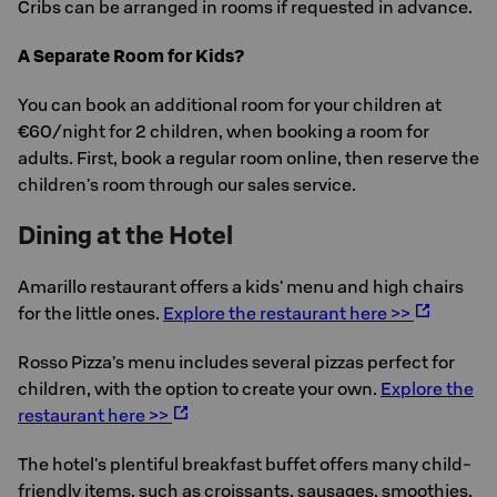
Cribs can be arranged in rooms if requested in advance.
A Separate Room for Kids?
You can book an additional room for your children at
€60/night for 2 children, when booking a room for
adults. First, book a regular room online, then reserve the
children's room through our sales service.
Dining at the Hotel
Amarillo restaurant offers a kids' menu and high chairs
for the little ones.
Explore the restaurant here >>
Rosso Pizza’s menu includes several pizzas perfect for
children, with the option to create your own.
Explore the
restaurant here >>
The hotel's plentiful breakfast buffet offers many child-
friendly items, such as croissants, sausages, smoothies,