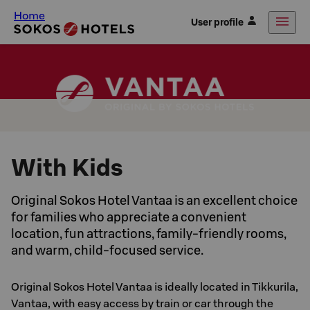
Home
User profile
With Kids
Original Sokos Hotel Vantaa is an excellent choice
for families who appreciate a convenient
location, fun attractions, family-friendly rooms,
and warm, child-focused service.
Original Sokos Hotel Vantaa is ideally located in Tikkurila,
Vantaa, with easy access by train or car through the