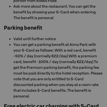
portion from Rosso Pizza
Ask more about the restaurant. You can get the
benefit by showing your S-Card when ordering.
The benefit is personal
Parking benefit
Valid until further notice
You can get a parking benefit at Aimo Park with
your S-Card as follows: With a red card, benefit
-50% / day (normally €22/day) With a premium
card, benefit -100% / day (normally €22/day) To
get the Premium parking benefit, the parking fee
must be paid directly to the hotel reception. Please
note that you are only entitled to S-Card
discounted parking when you stay at a room rate
that includes S-Card benefits. The benefit is
personal.
Free electric car charging with S-Card