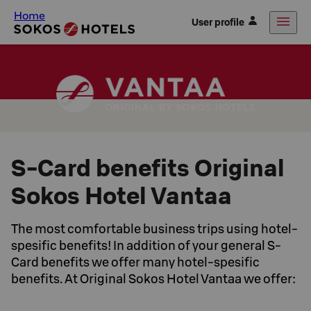
Home
User profile
S-Card benefits Original
Sokos Hotel Vantaa
The most comfortable business trips using hotel-
spesific benefits! In addition of your general S-
Card benefits we offer many hotel-spesific
benefits. At Original Sokos Hotel Vantaa we offer: