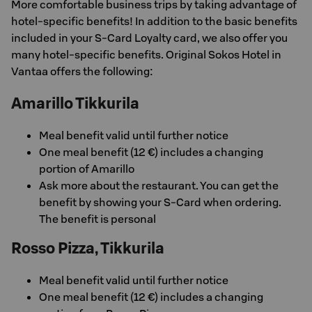
More comfortable business trips by taking advantage of
hotel-specific benefits! In addition to the basic benefits
included in your S-Card Loyalty card, we also offer you
many hotel-specific benefits. Original Sokos Hotel in
Vantaa offers the following:
Amarillo Tikkurila
Meal benefit valid until further notice
One meal benefit (12 €) includes a changing
portion of Amarillo
Ask more about the restaurant. You can get the
benefit by showing your S-Card when ordering.
The benefit is personal
Rosso Pizza, Tikkurila
Meal benefit valid until further notice
One meal benefit (12 €) includes a changing