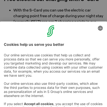
With the S-Card you can use the electric car
charging point free of charge during your night stay
(normally €5) There are 3 charging points in our
parking garage. Ask at the hotel reception for more
information.
Contact us
Hotel contact information
Customer service contact information
›
Feedback
Give feedback
Sokos Hotels newsletter
Awards and certifications
Subscribe to newsletter
You will receive the latest
benefits and news from Sokos