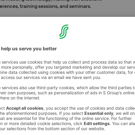
erences, training sessions, and seminars.
tel's largest meeting space, accommodating up
reen and pleasant space is an excellent choice
rs, and dinners. The room can also be divided
.
nspiration from the nearby Vantaa River for its
tari accommodates up to 220 people and its
rs a stunning setting for various celebrations,
rties or weddings.
uudelma
has received a stylish new look during
versatile space can host events for up to 600
elegant seated dinners to lively corporate
gatherings, we recommend our
Sauna Cabinet
ich comfortably accommodates up to 32 people