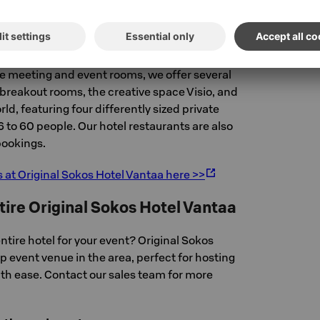
a evenings.
Spaces
rge meeting and event rooms, we offer several
breakout rooms, the creative space Visio, and
ld, featuring four differently sized private
6 to 60 people. Our hotel restaurants are also
 bookings.
s at Original Sokos Hotel Vantaa here >>
tire Original Sokos Hotel Vantaa
ntire hotel for your event? Original Sokos
op event venue in the area, perfect for hosting
ith ease. Contact our sales team for more