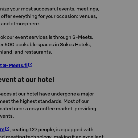
anize your most successful events, meetings,
offer everything for your occasion: venues,
, and atmosphere.
ok our event services is through S-Meets.
ver 500 bookable spaces in Sokos Hotels,
nland, and restaurants.
t S-Meets.fi
vent at our hotel
aces at our hotel have undergone a major
eet the highest standards. Most of our
cated near a cozy coffee market, providing
events.
um
, seating 127 people, is equipped with
nd meeting technology, making it an excellent