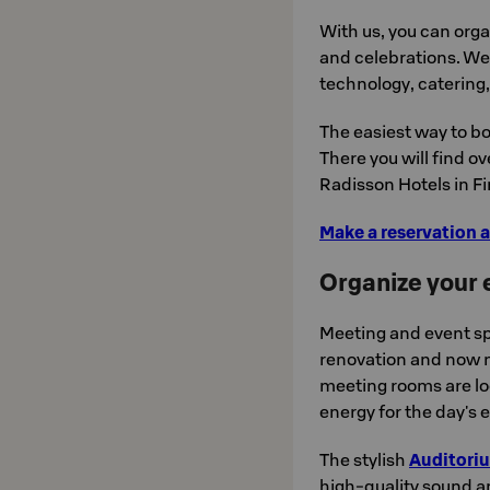
With us, you can org
and celebrations. We 
technology, catering
The easiest way to bo
There you will find o
Radisson Hotels in Fi
Make a reservation a
Organize your e
Meeting and event sp
renovation and now m
meeting rooms are lo
energy for the day's 
The stylish
Auditori
high-quality sound a