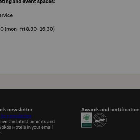
eting and event spaces:
ervice
00 (mon–fri 8.30–16.30)
els newsletter
Awards and certification
 to newsletter
eive the latest benefits and
okos Hotels in your email
h.