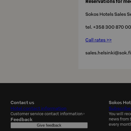
Reservations for me
Sokos Hotels Sales S
tel. +358 300 870 0
Call rates >>
sales.helsinki@sok.fi
Contact us
Sokos Hot
Hotel contact information
Subscribe
Customer service contact information
›
You will rec
Feedback
news from S
every mont
Give feedback