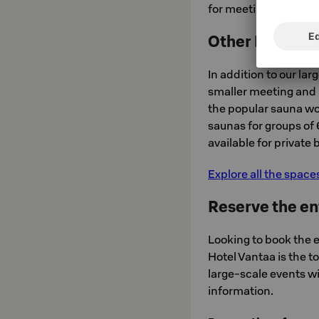
for meetings or saun
Other Private 
In addition to our la
smaller meeting and 
the popular sauna wor
saunas for groups of 
available for private
Explore all the space
Reserve the en
Looking to book the e
Hotel Vantaa is the t
large-scale events w
information.