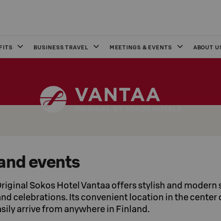
FITS
BUSINESS TRAVEL
MEETINGS & EVENTS
ABOUT U
and events
riginal Sokos Hotel Vantaa offers stylish and modern s
d celebrations. Its convenient location in the center o
sily arrive from anywhere in Finland.