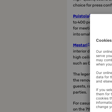
choice for press conf
Puistola
is the ho
to 400 people. This g
for meetings, semina
into smaller sections
Mestari
has taken i
interior design. Mes
high ceiling also offe
such as Christmas pa
The legendary
Tulis
the renovation. This 
guests, ranging from 
parties.
For casual evening 
on the 7th floor, wh