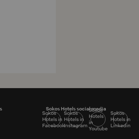
s
Sokos Hotels social media
Sokos
Sokos
Sokos
Sokos
Hotels
Hotels in
Hotels in
Hotels in
in
Facebook
Instagram
Linkedin
Youtube