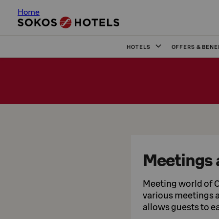
Home
HOTELS
OFFERS & BENE
Meetings 
Meeting world of O
various meetings an
allows guests to ea