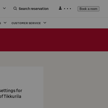
Search reservation
Book a room
S
CUSTOMER SERVICE
ettings for
f Tikkurila