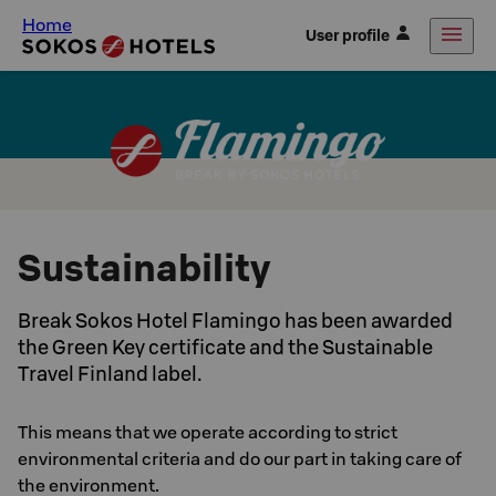
Home
User profile
Sustainability
Break Sokos Hotel Flamingo has been awarded
the Green Key certificate and the Sustainable
Travel Finland label.
This means that we operate according to strict
environmental criteria and do our part in taking care of
the environment.