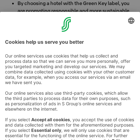
By choosing a hotel with the Green Key label, you
are promoting responsible and more sustainable
tourism. Thank you for caring!
Better choices are always in place.
Contact us
Hotel contact information
Customer service contact information
›
Feedback
Give feedback
Sokos Hotels newsletter
Awards and certifications
Subscribe to newsletter
You will receive the latest
benefits and news from Sokos
Hotels in your email every
month.
Sokos Hotels social media
Sokos