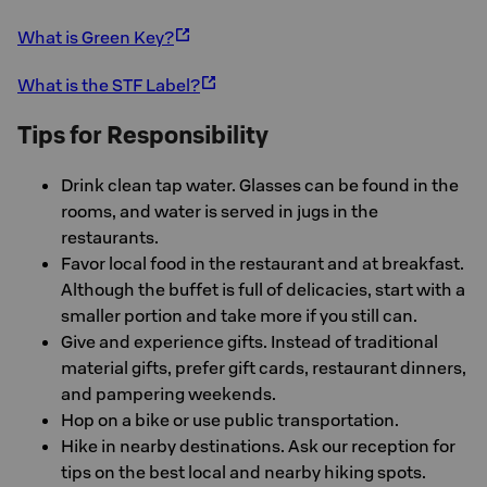
What is Green Key?
What is the STF Label?
Tips for Responsibility
Drink clean tap water. Glasses can be found in the
rooms, and water is served in jugs in the
restaurants.
Favor local food in the restaurant and at breakfast.
Although the buffet is full of delicacies, start with a
smaller portion and take more if you still can.
Give and experience gifts. Instead of traditional
material gifts, prefer gift cards, restaurant dinners,
and pampering weekends.
Hop on a bike or use public transportation.
Hike in nearby destinations. Ask our reception for
tips on the best local and nearby hiking spots.