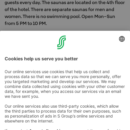
guests every day. The saunas are located on the 4th floor
of the hotel. There are separate saunas for men and
women. There is no swimming pool. Open Mon–Sun
from 5 PM to 10 PM.
In addition to the customer sauna, we have a private
SKY-Sauna available for rent.
More info can be found
here
Contact us
Hotel contact information
Customer service contact information
›
Feedback
Give feedback
Sokos Hotels newsletter
Awards and certifications
Subscribe to newsletter
You will receive the latest