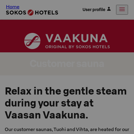
Home
User profile
Customer sauna
Relax in the gentle steam
during your stay at
Vaasan Vaakuna.
Our customer saunas, Tuohi and Vihta, are heated for our