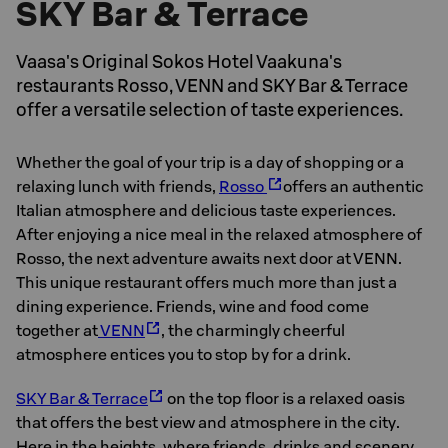
SKY Bar & Terrace
Vaasa's Original Sokos Hotel Vaakuna's
restaurants Rosso, VENN and SKY Bar & Terrace
offer a versatile selection of taste experiences.
Whether the goal of your trip is a day of shopping or a
relaxing lunch with friends,
Rosso
offers an authentic
Italian atmosphere and delicious taste experiences.
After enjoying a nice meal in the relaxed atmosphere of
Rosso, the next adventure awaits next door at VENN.
This unique restaurant offers much more than just a
dining experience. Friends, wine and food come
together at
VENN
, the charmingly cheerful
atmosphere entices you to stop by for a drink.
SKY Bar & Terrace
on the top floor is a relaxed oasis
that offers the best view and atmosphere in the city.
Here in the heights, where friends, drinks and scenery