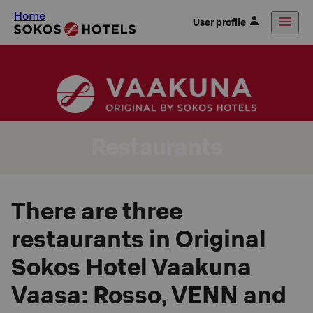
Home
User profile
Restaurants
There are three
restaurants in Original
Sokos Hotel Vaakuna
Vaasa: Rosso, VENN and