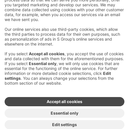
Contact us
Hotel contact information
Customer service contact information
›
Feedback
Give feedback
Sokos Hotels newsletter
Awards and certifications
Subscribe to newsletter
You will receive the latest
benefits and news from Sokos
Hotels in your email every
month.
Sokos Hotels social media
Sokos
Sokos
Sokos
Sokos
Hotels
Hotels in
Hotels in
Hotels in
in
Facebook
Instagram
Linkedin
Youtube
Accessibility statements
Terms of reservation
Terms of use
Privacy policy
Cookie settings
Copyright
For media