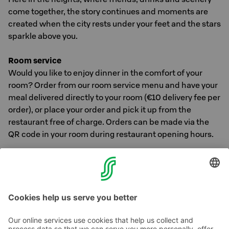
come together, the story continues and moments are
created when the city rests under your feet and the stars
sparkle above you.
Room service
Would you like to enjoy dinner in the comfort of your
room? Order from our room service menu and have your
meal delivered directly to your room (€10 delivery fee per
order), or place your order and pick it up from the
restaurant free of charge. Orders can be made via the
QR code in your room during restaurant opening hours.
You can find more information about our hotel's
restaurants and Osuuskauppa KPO's entire restaurant
offer
here >>