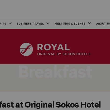
FITS
BUSINESS TRAVEL
MEETINGS & EVENTS
ABOUT U
Breakfast
ast at Original Sokos Hotel