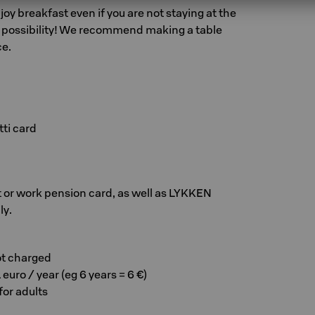
y breakfast even if you are not staying at the
y possibility! We recommend making a table
ce.
ti card
 or work pension card, as well as LYKKEN
ly.
ot charged
 euro / year (eg 6 years = 6 €)
 for adults