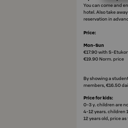
You can come and enjo
hotel. Also take awa
reservation in advan
Price:
Mon-Sun
€17.90 with S-Etukort
€19.90 Norm. price
By showing a student
members, €16.50 dai
Price for kids:
0-3 y. children are n
4-12 years. children 1
12 years old, price as