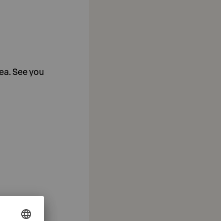
tea. See you