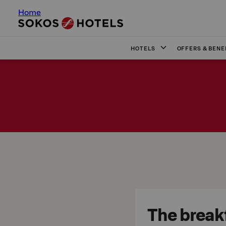
Home
HOTELS
OFFERS & BENE
The breakf