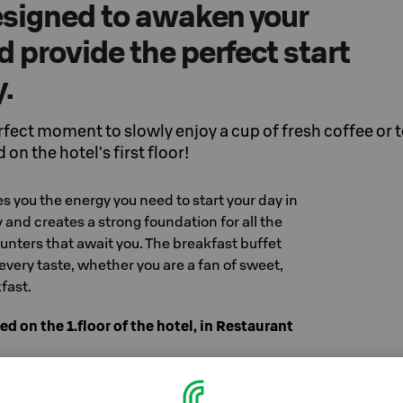
designed to awaken your
 provide the perfect start
y.
rfect moment to slowly enjoy a cup of fresh coffee or 
 on the hotel's first floor!
es you the energy you need to start your day in
 and creates a strong foundation for all the
nters that await you. The breakfast buffet
every taste, whether you are a fan of sweet,
fast.
ed on the 1.floor of the hotel, in Restaurant