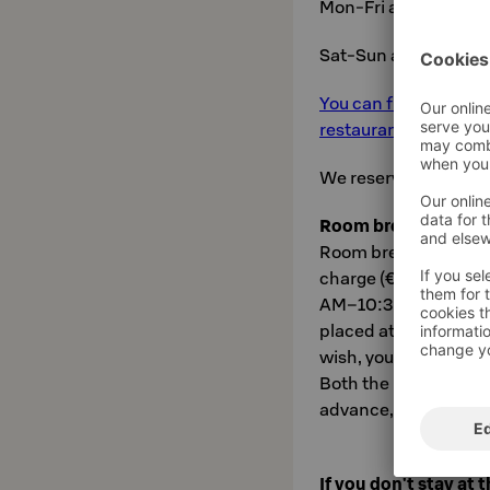
Mon-Fri at 6-10
Sat-Sun at 7-12
You can find the exc
restaurant's own webs
We reserve the right
Room breakfast
Room breakfast can b
charge (€22.50). Brea
AM–10:30 AM and Sa
placed at the recepti
wish, you can order a
Both the breakfast b
advance, no later tha
If you don't stay at 