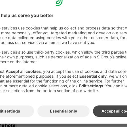
eptional opening hours
on the Royal
ite raflaamo.fi.
 to make changes
e delivered to your room for an additional
kfast in the room is available Mon–Fri 6:30
t–Sun 7:30 AM–12:30 PM. Orders must be
on by 9:00 PM the previous evening.If you
n early takeaway breakfast bag free of charge.
ag and the room breakfast must be ordered in
n 9 p.m. on the previous evening.
the hotel