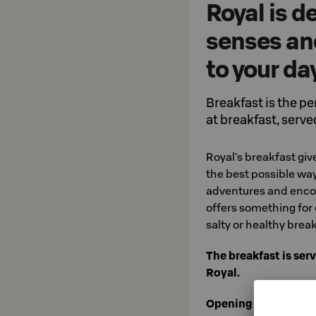
Royal is 
senses and
to your da
Breakfast is the pe
at breakfast, served
Royal's breakfast giv
the best possible way
adventures and encou
offers something for 
salty or healthy break
The breakfast is serv
Royal.
Opening hours