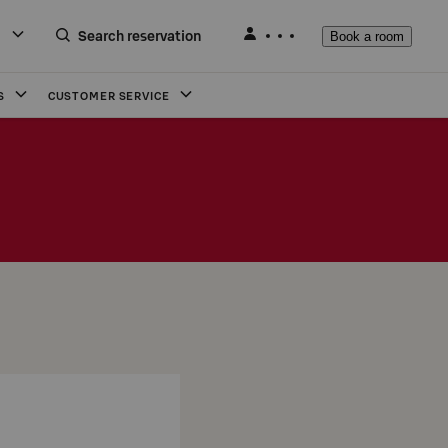
Search reservation
Book a room
S
CUSTOMER SERVICE