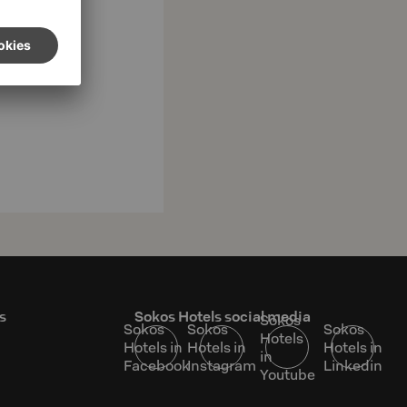
s
Sokos Hotels social media
Sokos
Sokos
Sokos
Sokos
Hotels
Hotels in
Hotels in
Hotels in
in
Facebook
Instagram
Linkedin
Youtube