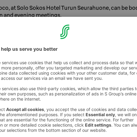
oco, at Solo Sokos Hotel Turun Seurahuone, can be bo
n and evening meetings.
ic morning meeting, an anniversary gala
ttable presentation at Coco Gunnar Upstairs,
 of Solo Sokos Hotel Turun Seurahuone.
suitable for both table service and cocktail
e is equipped with modern technology. The
inch display as well as a Clickshare wireless
hat offers flexibility and allows the
e presentation wirelessly at the touch of a
 the room is implemented with speakers
ing.
re>>