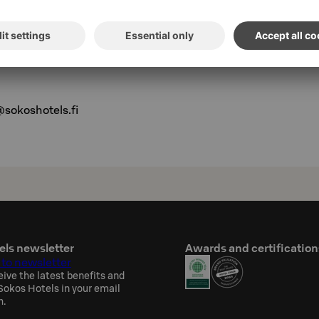
ations:
@sokoshotels.fi
els newsletter
Awards and certification
 to newsletter
eive the latest benefits and
okos Hotels in your email
h.