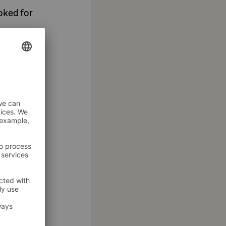
oked for