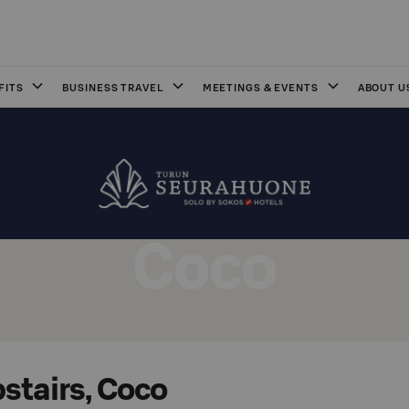
FITS
BUSINESS TRAVEL
MEETINGS & EVENTS
ABOUT U
Coco
stairs, Coco