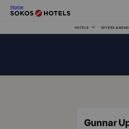
Home
HOTELS
OFFERS & BENE
Gunnar Up