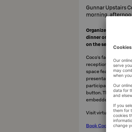
Gunnar Upstairs C
morning, afternoo
Organize an energet
dinner or an unforge
on the second floor
Coco's facilities are 
receptions. The spac
space features an 82-
presentation system t
participant to join th
button. The sound of
embedded in the ceil
Visit virtually
here
.
Book Coco online he