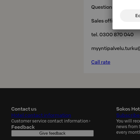
Questions and reserv
Sales office,
tel. 0300 870 040
myyntipalvelu.turku
Call rate
Contact us
Sokos Hot
Hotel contact information
Subscribe
Customer service contact information
›
You will rec
Feedback
news from S
every mont
Give feedback