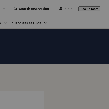
Search reservation
Book a room
S
CUSTOMER SERVICE