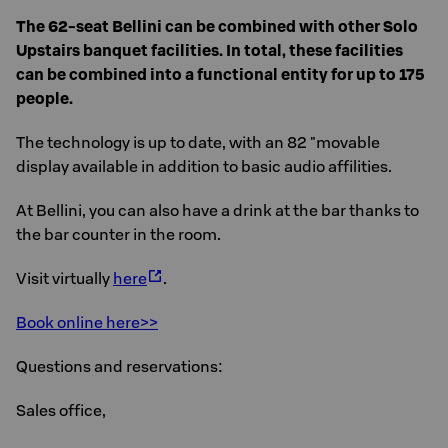
The 62-seat Bellini can be combined with other Solo
Upstairs banquet facilities. In total, these facilities
can be combined into a functional entity for up to 175
people.
The technology is up to date, with an 82 "movable
display available in addition to basic audio affilities.
At Bellini, you can also have a drink at the bar thanks to
the bar counter in the room.
Visit virtually
here
.
Book online here>>
Questions and reservations:
Sales office,