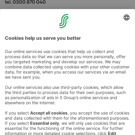
tel. 0300 870 040
myyntipalvelu.turku@sokoshotels.fi
Call rate
Contact us
Hotel contact information
Customer service contact information
›
Feedback
Give feedback
Sokos Hotels newsletter
Awards and certifications
Subscribe to newsletter
You will receive the latest
benefits and news from Sokos
Hotels in your email every
month.
Sokos Hotels social media
Sokos