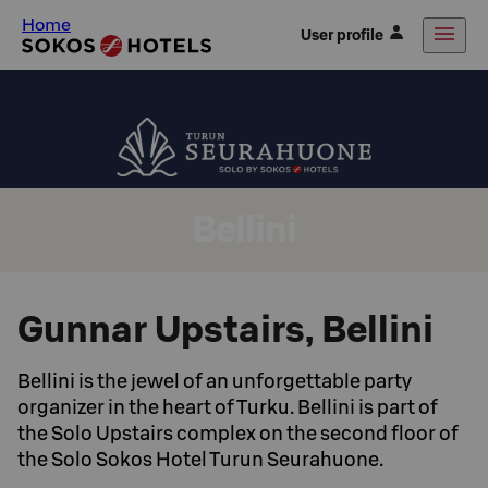
Home
User profile
Bellini
Gunnar Upstairs, Bellini
Bellini is the jewel of an unforgettable party
organizer in the heart of Turku. Bellini is part of
the Solo Upstairs complex on the second floor of
the Solo Sokos Hotel Turun Seurahuone.