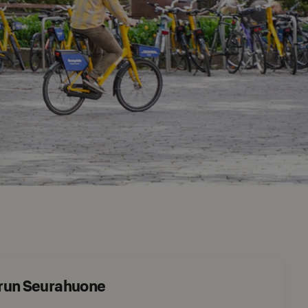
urun Seurahuone