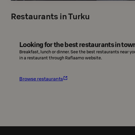
Restaurants in Turku
Looking for the best restaurants in tow
Breakfast, lunch or dinner. See the best restaurants near yo
in a restaurant through Raflaamo website.
Browse restaurants