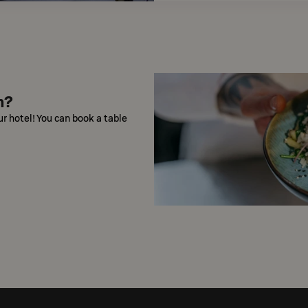
n?
ur hotel! You can book a table