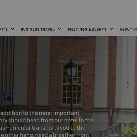
FITS
BUSINESS TRAVEL
MEETINGS & EVENTS
ABOUT U
n addition to the most important 
ory should head from our hotel to the 
 Funicular transports you to the 
e other hand, need a breather from 