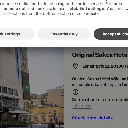
Check hotel details
Original Sokos Hote
Eerikinkatu 11
,
20100
T
Original Sokos Hotel Wiklund is
incredible urban life by the T
Some of our common facili
More info
Check hotel details