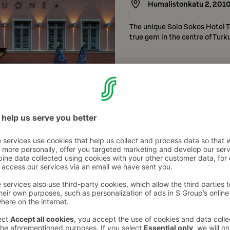
Humalistonkatu 2
,
201
The unique Solo Sokos Hotel Tu
true gem in the centre of Turku
Check hotel details
Original Sokos Hote
Joukahaisenkatu 6 (pää
Original Sokos Hotel Kupittaa i
various people in Turku’s grow