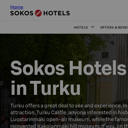
Home
HOTELS
OFFERS & BENE
Sokos Hotels

in Turku
Turku offers a great deal to see and experience. I
attraction, Turku Castle, anyone interested in hist
Luostarinmäki open-air museum, while the famous
reinvented Kakolanmäki hill museum. If you, on th