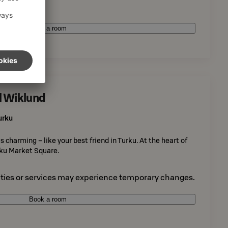
Book a room
l Wiklund
urku
 charming – like your best friend in Turku. At the heart of
urku Market Square.
ties or services may experience temporary changes.
Book a room