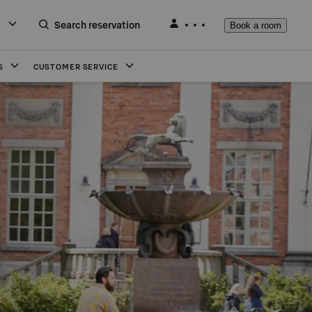
Search reservation
Book a room
S
CUSTOMER SERVICE