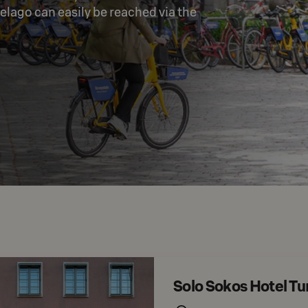
elago can easily be reached via the 
Solo Sokos Hotel T