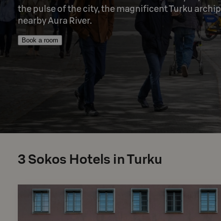
the pulse of the city, the magnificent Turku archip
nearby Aura River.
Book a room
3
Sokos Hotels in Turku