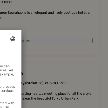
00
Turku
run Seurahuone is an elegant and lively boutique hotel, a
.
Book a room
l Kupittaa
sisäänkäynti Tykistökatu 2)
,
20520
Turku
s the city’s beating heart, a meeting place for all the city’s
ing city centre, near the beautiful Turku Urban Park.