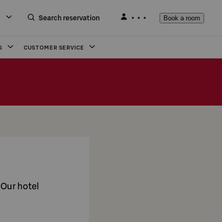
Search reservation
Book a room
S
CUSTOMER SERVICE
. Our hotel