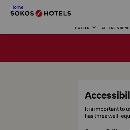
Home
HOTELS
OFFERS & BENE
Accessibil
It is important to 
has three well-eq