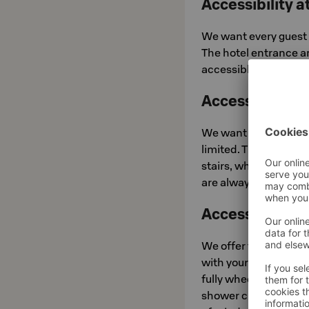
Accessibility a
We want every guest 
The hotel entrance a
accessible toilet is av
Accessibility
We want to be upfron
limited. The museum 
stairs, which can ma
are always on hand a
Accessible Ro
We offer three acces
with your comfort a
fully wheelchair acc
shower chair, and ass