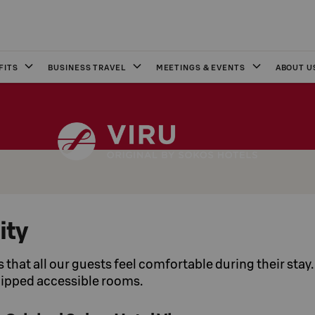
FITS
BUSINESS TRAVEL
MEETINGS & EVENTS
ABOUT U
ity
us that all our guests feel comfortable during their stay
uipped accessible rooms.