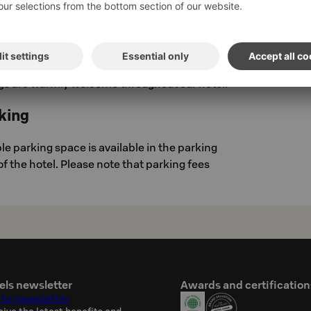
om is equipped with an emergency call button
our security center, so help is always close by.
gs
gs are warmly welcome throughout our hotel.
king
e parking space is available in the parking
 of the hotel. Please note that parking fees
els newsletter
Awards and certification
 to newsletter