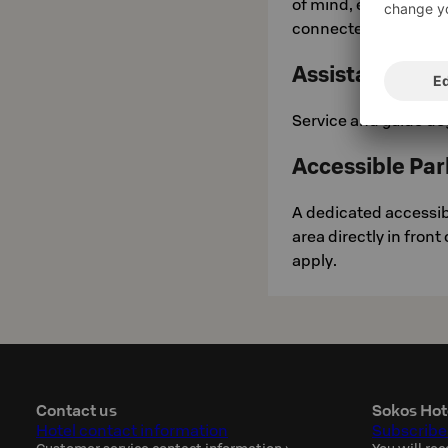
of mind, each bathro
connected directly to 
Assistance Do
Service and guide do
Accessible Par
A dedicated accessibl
area directly in front
apply.
Contact us
Sokos Hot
Hotel contact information
Subscribe