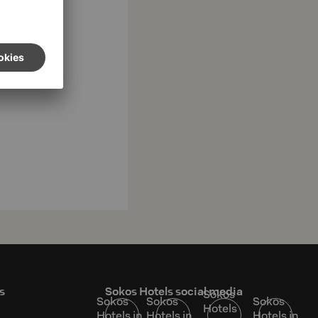
s
Sokos Hotels social media
Sokos
Sokos
Sokos
Sokos
Hotels
Hotels in
Hotels in
Hotels in