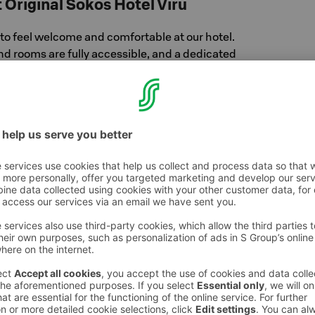
t Original Sokos Hotel Viru
to feel welcome and comfortable at our hotel.
nd rooms are fully accessible, and a dedicated
ailable in the lobby for all guests.
t about a few areas where access is more
on the 22nd floor, the saunas are reached via
ke wheelchair access challenging. Our staff
nd happy to assist you.
oms
sible double rooms, thoughtfully designed
nd independence in mind. The bathrooms are
essible with wide 90cm doorways, a fixed
istive rails beside the toilet. For added peace