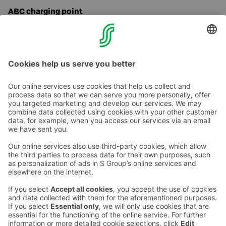
ABC charging point
Our hotel parking lot has ABC charging points for
electric cars. Charging is possible with the ABC
application.
Contact us
Hotel contact information
Customer service contact information
›
Feedback
Give feedback
Sokos Hotels newsletter
Awards and certifications
Subscribe to newsletter
You will receive the latest
benefits and news from Sokos
Hotels in your email every
month.
Sokos Hotels social media
Sokos