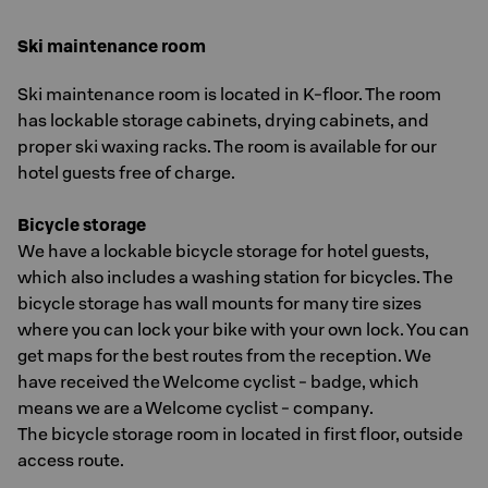
Ski maintenance room
Ski maintenance room is located in K-floor. The room
has lockable storage cabinets, drying cabinets, and
proper ski waxing racks. The room is available for our
hotel guests free of charge.
Bicycle storage
We have a lockable bicycle storage for hotel guests,
which also includes a washing station for bicycles. The
bicycle storage has wall mounts for many tire sizes
where you can lock your bike with your own lock. You can
get maps for the best routes from the reception. We
have received the Welcome cyclist - badge, which
means we are a Welcome cyclist - company.
The bicycle storage room in located in first floor, outside
access route.