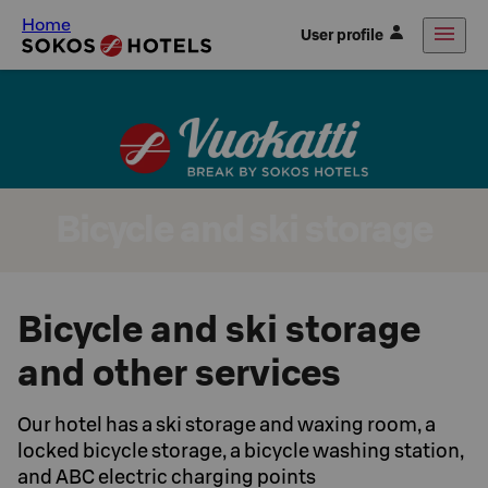
Home
User profile
Bicycle and ski storage
Bicycle and ski storage
and other services
Our hotel has a ski storage and waxing room, a
locked bicycle storage, a bicycle washing station,
and ABC electric charging points