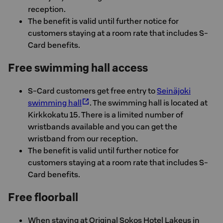
reception.
The benefit is valid until further notice for
customers staying at a room rate that includes S-
Card benefits.
Free swimming hall access
S-Card customers get free entry to
Seinäjoki
swimming hall
. The swimming hall is located at
Kirkkokatu 15. There is a limited number of
wristbands available and you can get the
wristband from our reception.
The benefit is valid until further notice for
customers staying at a room rate that includes S-
Card benefits.
Free floorball
When staying at Original Sokos Hotel Lakeus in