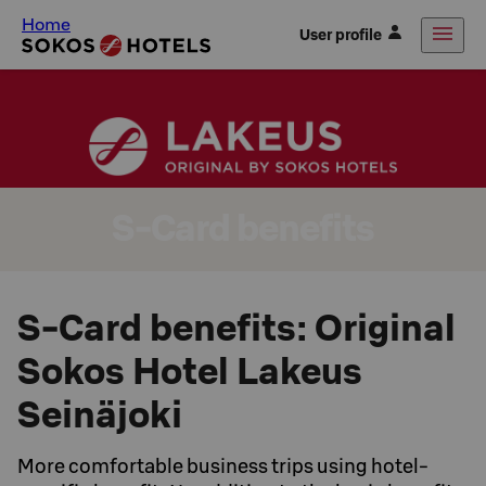
Home
User profile
S-Card benefits
S-Card benefits: Original
Sokos Hotel Lakeus
Seinäjoki
More comfortable business trips using hotel-