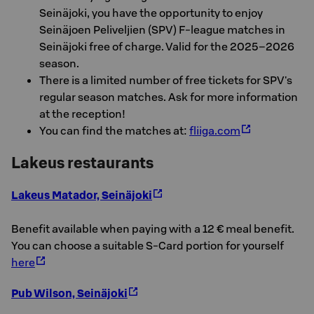
Seinäjoki, you have the opportunity to enjoy
Seinäjoen Peliveljien (SPV) F-league matches in
Seinäjoki free of charge. Valid for the 2025–2026
season.
There is a limited number of free tickets for SPV's
regular season matches. Ask for more information
at the reception!
You can find the matches at:
fliiga.com
Lakeus restaurants
Lakeus Matador, Seinäjoki
Benefit available when paying with a 12 € meal benefit.
You can choose a suitable S-Card portion for yourself
here
Pub Wilson, Seinäjoki