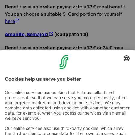
Benefit available when paying with a 12 € meal benefit.
You can choose a suitable S-Card portion for yourself
here
Amarillo, Seinäjoki
(Kauppatori 3)
Benefit available when paying with a 12 € or 24 € meal
benefit.
You can choose a suitable S-Card portion for yourself
here
Contact us
Hotel contact information
Customer service contact information
›
Feedback
Give feedback