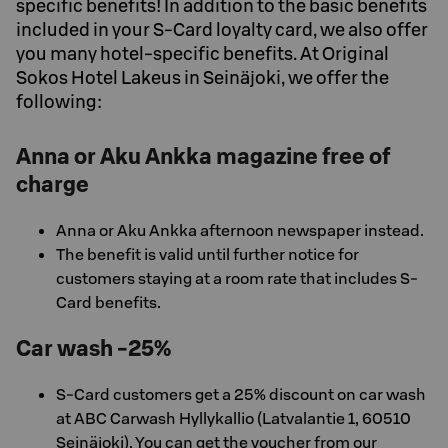
specific benefits! In addition to the basic benefits
included in your S-Card loyalty card, we also offer
you many hotel-specific benefits. At Original
Sokos Hotel Lakeus in Seinäjoki, we offer the
following:
Anna or Aku Ankka magazine free of
charge
Anna or Aku Ankka afternoon newspaper instead.
The benefit is valid until further notice for
customers staying at a room rate that includes S-
Card benefits.
Car wash -25%
S-Card customers get a 25% discount on car wash
at ABC Carwash Hyllykallio (Latvalantie 1, 60510
Seinäjoki). You can get the voucher from our