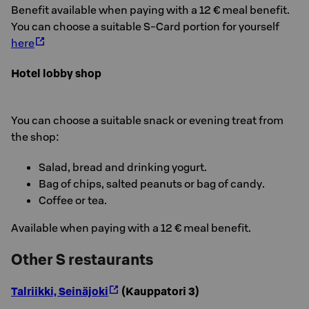
Benefit available when paying with a 12 € meal benefit.
You can choose a suitable S-Card portion for yourself
here
Hotel lobby shop
You can choose a suitable snack or evening treat from
the shop:
Salad, bread and drinking yogurt.
Bag of chips, salted peanuts or bag of candy.
Coffee or tea.
Available when paying with a 12 € meal benefit.
Other S restaurants
Talriikki, Seinäjoki
(Kauppatori 3)