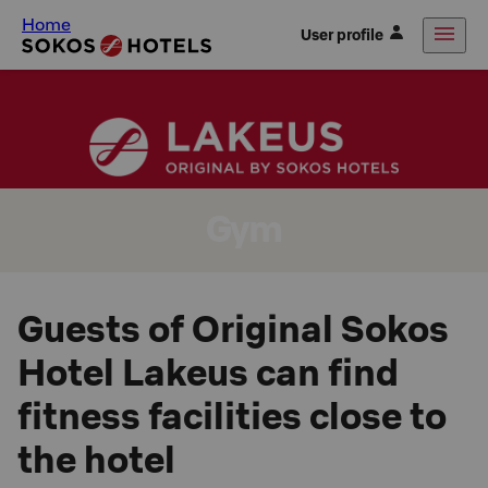
Home
User profile
Gym
Guests of Original Sokos
Hotel Lakeus can find
fitness facilities close to
the hotel