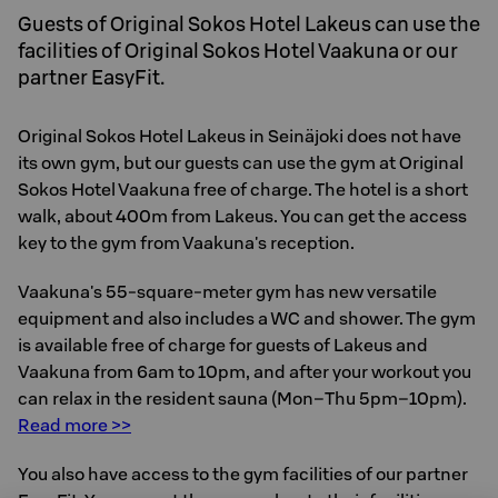
Guests of Original Sokos Hotel Lakeus can use the
facilities of Original Sokos Hotel Vaakuna or our
partner EasyFit.
Original Sokos Hotel Lakeus in Seinäjoki does not have
its own gym, but our guests can use the gym at Original
Sokos Hotel Vaakuna free of charge. The hotel is a short
walk, about 400m from Lakeus. You can get the access
key to the gym from Vaakuna's reception.
Vaakuna's 55-square-meter gym has new versatile
equipment and also includes a WC and shower. The gym
is available free of charge for guests of Lakeus and
Vaakuna from 6am to 10pm, and after your workout you
can relax in the resident sauna (Mon–Thu 5pm–10pm).
Read more >>
You also have access to the gym facilities of our partner