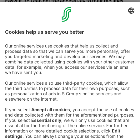
EasyFit. You can get the access key to their facilities
from our reception. Please note that we have a limited
number of access keys.
Contact us
Hotel contact information
Customer service contact information
›
Feedback
Give feedback
Sokos Hotels newsletter
Awards and certifications
Subscribe to newsletter
You will receive the latest
benefits and news from Sokos
Hotels in your email every
month.
Sokos Hotels social media
Sokos
Sokos
Sokos
Sokos
Hotels
Hotels in
Hotels in
Hotels in