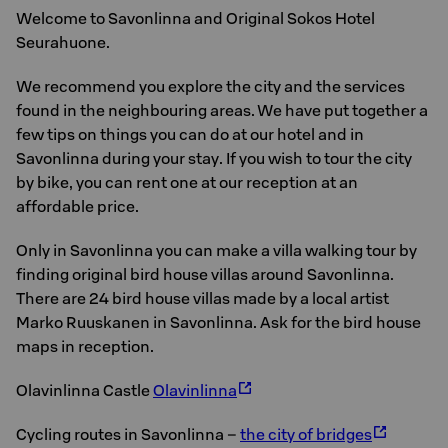
Welcome to Savonlinna and Original Sokos Hotel
Seurahuone.
We recommend you explore the city and the services
found in the neighbouring areas. We have put together a
few tips on things you can do at our hotel and in
Savonlinna during your stay. If you wish to tour the city
by bike, you can rent one at our reception at an
affordable price.
Only in Savonlinna you can make a villa walking tour by
finding original bird house villas around Savonlinna.
There are 24 bird house villas made by a local artist
Marko Ruuskanen in Savonlinna. Ask for the bird house
maps in reception.
Olavinlinna Castle
Olavinlinna
Cycling routes in Savonlinna –
the city of bridges