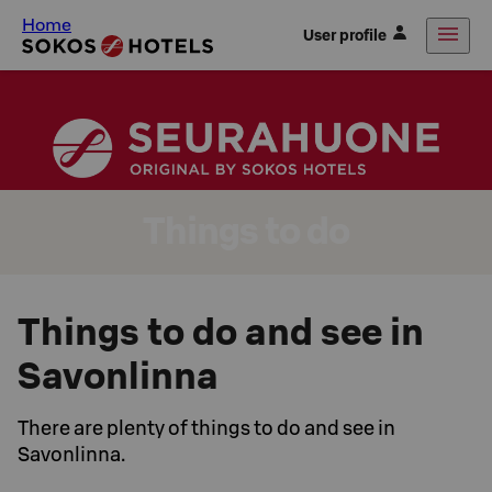
Home
User profile
Things to do
Things to do and see in
Savonlinna
There are plenty of things to do and see in
Savonlinna.