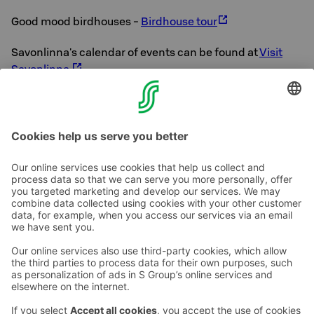
Good mood birdhouses -
Birdhouse tour
Savonlinna's calendar of events can be found at
Visit
Savonlinna
Hope you enjoy Savonlinna!
Contact us
Hotel contact information
Customer service contact information
›
Feedback
Give feedback
Sokos Hotels newsletter
Awards and certifications
Subscribe to newsletter
You will receive the latest