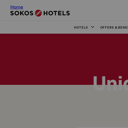
Home
HOTELS
OFFERS & BENE
Uni