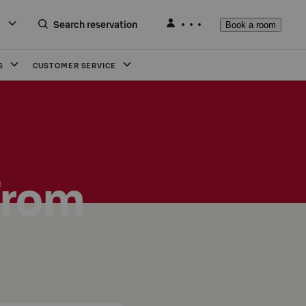
Search reservation
Book a room
S
CUSTOMER SERVICE
from