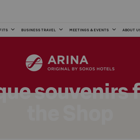
FITS
BUSINESS TRAVEL
MEETINGS & EVENTS
ABOUT U
que souvenirs 
the Shop