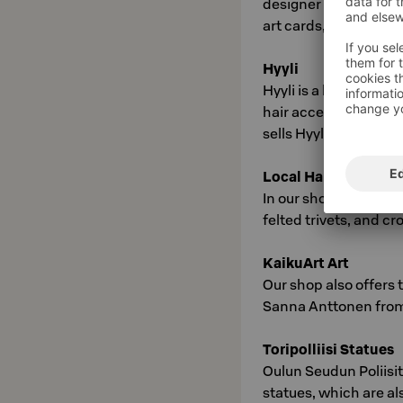
designer Susanna Sivo
art cards, and noteb
Hyyli
Hyyli is a brand from
hair accessories from
sells Hyyli flower je
Local Handicrafts
In our shop, we also s
felted trivets, and c
KaikuArt Art
Our shop also offers 
Sanna Anttonen from
Toripolliisi Statues
Oulun Seudun Poliisit 
statues, which are al