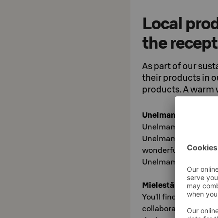
Local prod
the recep
As part of our sust
their products in 
products. A warm
Unelmamuija Jewel
Unelmamuija is a visu
Unelmamuija's missio
wonderful as themselv
Unelmamuija jewelry 
Mielestäni Products
You'll find Mielestäni
collaboration betwe