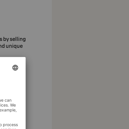
s by selling
and unique