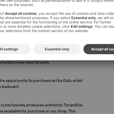
nen! The selection includes jewelry, t-shirts,
ooks.
 Oulu that makes jewelry, flower paintings, and
 real flowers. Our hotel reception currently
welry. Each piece is unique and handmade.
ell beautiful wool socks knitted by our staff,
rocheted chew toys for pets.
the opportunity to purchase art by Oulu artist
 KaikuArt.
ry exclusively produces authentic Toripolliisi
so available for purchase in our shop. The