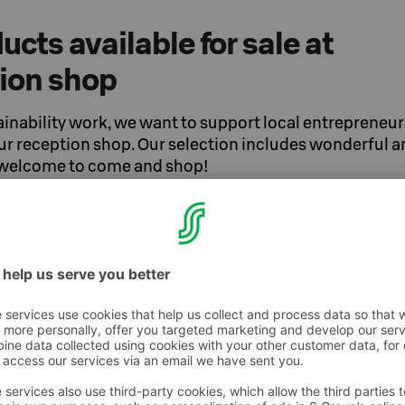
ucts available for sale at
tion shop
ainability work, we want to support local entrepreneur
our reception shop. Our selection includes wonderful 
 welcome to come and shop!
ry
al artist and jewelry designer from Oulu.
n is to make everyone feel perfectly
es. You'll find a diverse selection of
in our shop.
 products in our shop, created in a design
en Osuuskauppa Arina, Oulu2026, and