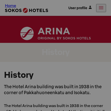
Home
User profile
History
History
The Hotel Arina building was built in 1938 in the
corner of Pakkahuoneenkatu and Isokatu.
The Hotel Arina building was built in 1938 in the corner