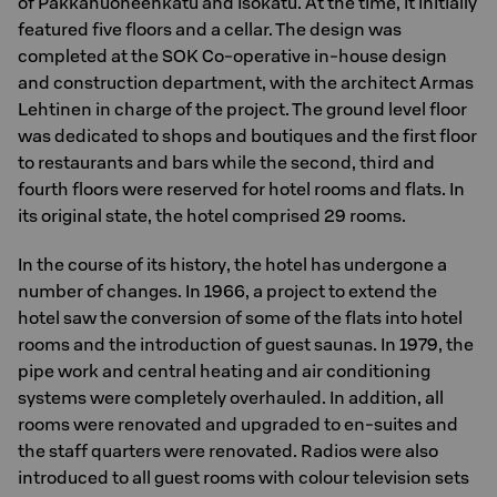
of Pakkahuoneenkatu and Isokatu. At the time, it initially
featured five floors and a cellar. The design was
completed at the SOK Co-operative in-house design
and construction department, with the architect Armas
Lehtinen in charge of the project. The ground level floor
was dedicated to shops and boutiques and the first floor
to restaurants and bars while the second, third and
fourth floors were reserved for hotel rooms and flats. In
its original state, the hotel comprised 29 rooms.
In the course of its history, the hotel has undergone a
number of changes. In 1966, a project to extend the
hotel saw the conversion of some of the flats into hotel
rooms and the introduction of guest saunas. In 1979, the
pipe work and central heating and air conditioning
systems were completely overhauled. In addition, all
rooms were renovated and upgraded to en-suites and
the staff quarters were renovated. Radios were also
introduced to all guest rooms with colour television sets