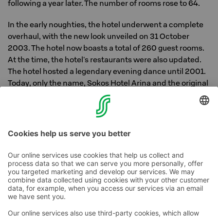
following a year later. The number of rooms rose to 64.
In the early noughties, the hotel underwent a complete
overhaul, with the new look unveiled on 31 October
2003. The hotel now boasts a total of 260 guest rooms.
At the time, the hotel's restaurants were also updated.
The hotel hosted a legendary evening dance until 2001.
Today, only the name, Sokos Hotel Arina and the original
facade at the corner of Pakkahuoneenkatu and Isokatu
remain of the original building. In 2004, 15 meeting
rooms were added to the hotel.
Contact us
Hotel contact information
Customer service contact information
›
Feedback