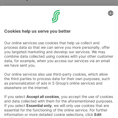
Onni the squirrel occasionally visits our breakfast room
and events in the area. Ask for more information from
the reception!
Contact us
Hotel contact information
Customer service contact information
›
Feedback
Give feedback
Sokos Hotels newsletter
Awards and certifications
Subscribe to newsletter
You will receive the latest
benefits and news from Sokos
Hotels in your email every
month.
Sokos Hotels social media
Sokos
Sokos
Sokos
Sokos