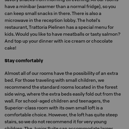
have a minibar (warmer than a normal fridge), so you
can keep small snacks in there. There is also a
microwave in the reception lobby. The hotel's
restaurant, Trattoria Pielinen has a special menu for
kids. Would you like to have meatballs or tasty salmon?
And top up your dinner with ice cream or chocolate
cake!
Stay comfortably
Almost all of our rooms have the possibility of an extra
bed. For those traveling with small children, we
recommend the standard rooms located in the forest
side wing, where the extra beds easily fold out from the
wall. For school-aged children and teenagers, the
Superior-class room with its own small loft is a
comfortable choice. However, the loft has quite steep
stairs, so we do not recommend it for very young
children. The Junior Suite can accommodate larger