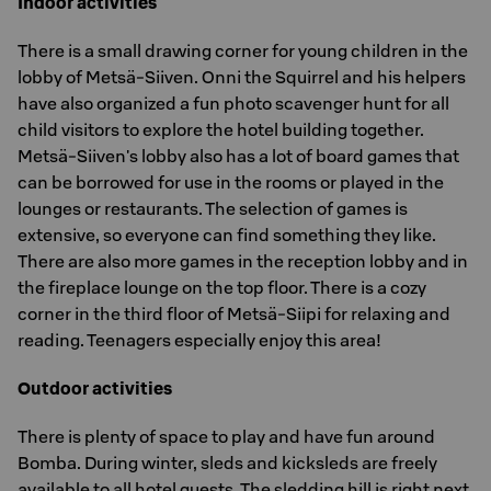
Indoor activities
There is a small drawing corner for young children in the
lobby of Metsä-Siiven. Onni the Squirrel and his helpers
have also organized a fun photo scavenger hunt for all
child visitors to explore the hotel building together.
Metsä-Siiven's lobby also has a lot of board games that
can be borrowed for use in the rooms or played in the
lounges or restaurants. The selection of games is
extensive, so everyone can find something they like.
There are also more games in the reception lobby and in
the fireplace lounge on the top floor. There is a cozy
corner in the third floor of Metsä-Siipi for relaxing and
reading. Teenagers especially enjoy this area!
Outdoor activities
There is plenty of space to play and have fun around
Bomba. During winter, sleds and kicksleds are freely
available to all hotel guests. The sledding hill is right next