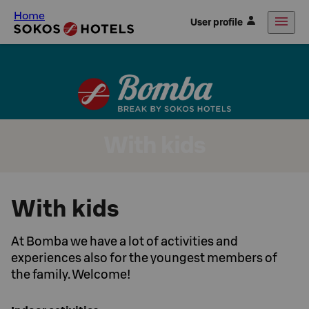
Home
User profile
With kids
With kids
At Bomba we have a lot of activities and
experiences also for the youngest members of
the family. Welcome!