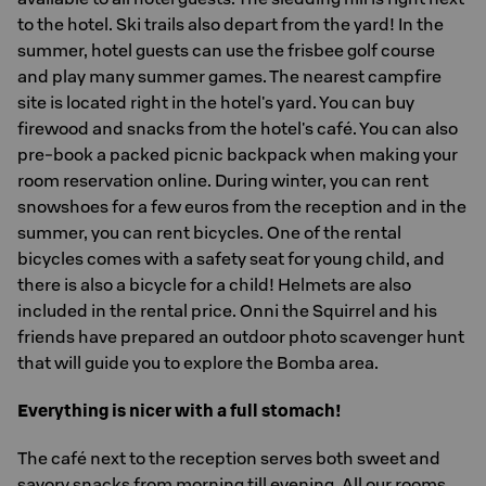
to the hotel. Ski trails also depart from the yard! In the
summer, hotel guests can use the frisbee golf course
and play many summer games. The nearest campfire
site is located right in the hotel's yard. You can buy
firewood and snacks from the hotel's café. You can also
pre-book a packed picnic backpack when making your
room reservation online. During winter, you can rent
snowshoes for a few euros from the reception and in the
summer, you can rent bicycles. One of the rental
bicycles comes with a safety seat for young child, and
there is also a bicycle for a child! Helmets are also
included in the rental price. Onni the Squirrel and his
friends have prepared an outdoor photo scavenger hunt
that will guide you to explore the Bomba area.
Everything is nicer with a full stomach!
The café next to the reception serves both sweet and
savory snacks from morning till evening. All our rooms