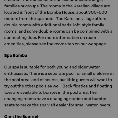
families or groups. The rooms in the Karelian village are
located in front of the Bomba House, about 300-500
meters from the spa hotel. The Karelian village offers
double rooms with additional beds, loft-style family
rooms, and some double rooms can be combined with a
connecting door. For more information on room
amenities, please see the rooms tab on our webpage.
Spa Bomba
Our spa is suitable for both young and older water
enthusiasts. There is a separate pool for small children in
the pool area, and of course, our little guests will want to
try out the other pools as well. Back floaties and floating
toys are available to borrow in the pool area. The
changing rooms have a changing station and bumbo
seats to make the spa visit easier for small water lovers.
Onni the Squirrel