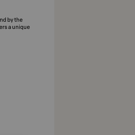
and by the
ers a unique