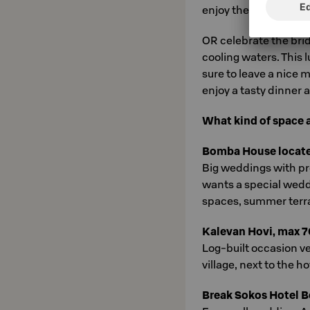
enjoy the delicious se
OR celebrate the bri
cooling waters. This 
sure to leave a nice m
enjoy a tasty dinner a
What kind of space 
Bomba House located 
Big weddings with p
wants a special wed
spaces, summer terrac
Kalevan Hovi, max 7
Log-built occasion ve
village, next to the ho
Break Sokos Hotel 