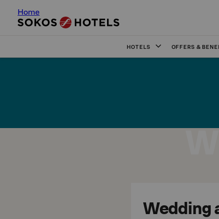
Home
HOTELS
OFFERS & BENE
W
Wedding at