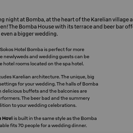
 night at Bomba, at the heart of the Karelian village 
inen! The Bomba House with its terrace and beer bar off
 even a bigger wedding.
 Sokos Hotel Bomba is perfect for more
he newlyweds and wedding guests can be
hotel rooms located on the spa hotel.
udes Karelian architecture. The unique, big
settings for your wedding. The halls of Bomba
 delicious buffets and the balconies are
erformers. The beer bad and the summery
dition to your wedding celebrations.
n Hovi
is built in the same style as the Bomba
ble fits 70 people for a wedding dinner.