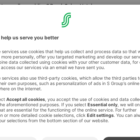
ost a smaller wedding? Break Sokos Hotel
inet
with nature pictures of the walls offers a
 a smaller wedding celebration. Either a
a dinner, both work perfectly!
are decorated according to your wished, we
p in setting up the programme or
r wedding. We have plenty of options for the
l, ask more!
mfy beds of the hotel? Break Sokos Hotel
t rooms with a lake view are suitable for a
 your wedding guests. Top up your experience
omba with its relaxing pools and saunas.
or or bachelorette party to the lakeside sauna
ocated right next to lake Pielinen offers a
 a bridal sauna or a bachelor/bachelorette
na, dip in the lake, overlook the views and