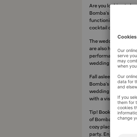
Are you looking to h
Bomba's
Nurmes cab
functioning space for
cocktail occasion or 
The wedding spaces 
are also happy to hel
performances for you
wedding menu as wel
Fall asleep in the co
Bomba's renovated lof
wedding night or for
with a visit to Spa B
Tip! Book your bachel
of Bomba. The sauna l
cozy place either for
party. Enjoy a hot sau