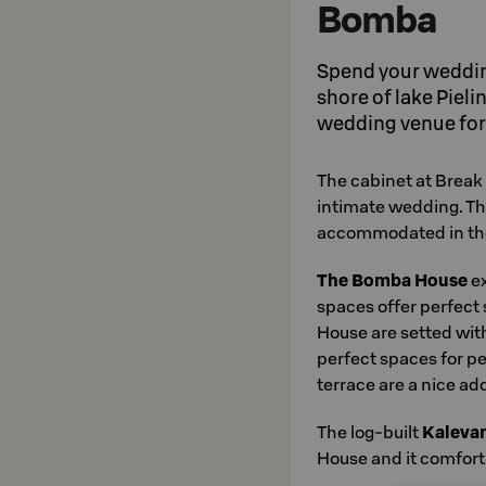
Bomba
Spend your wedding
shore of lake Piel
wedding venue for
The cabinet at Break
intimate wedding. T
accommodated in the 
The Bomba House
ex
spaces offer perfect 
House are setted with
perfect spaces for p
terrace are a nice ad
The log-built
Kaleva
House and it comforta