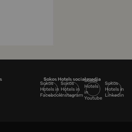
s
Sokos Hotels social media
Sokos
Sokos
Sokos
Sokos
Hotels
Hotels in
Hotels in
Hotels in
in
Facebook
Instagram
Linkedin
Youtube