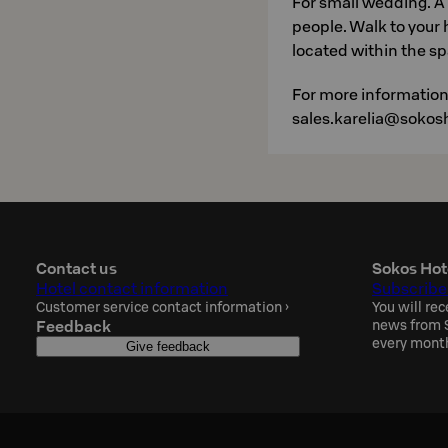
For small wedding. A
people. Walk to your 
located within the sp
For more information
sales.karelia@sokosh
Contact us
Sokos Hot
Hotel contact information
Subscribe
Customer service contact information
›
You will rec
Feedback
news from S
every mont
Give feedback