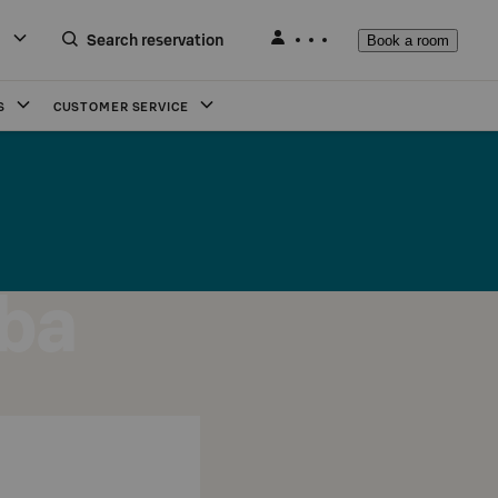
Search reservation
Book a room
S
CUSTOMER SERVICE
ba