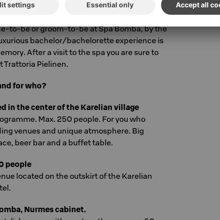
rvings. That is the key to a succesful night!
de-to-be or groom-to-be at Spa Bomba, by the
luxurious bachelor/bachelorette experience is
emory. After a visit to the spa you are sure to
t Trattoria Pielinen.
and for who?
in the center of the Karelian village
rogramme. Max. 250 people. For you who
ding venues and unique atmosphere. Big
e, beer bar and a buffet table.
0 people
nue located on the outskirt of the Karelian
tel.
Bomba, Nurmes cabinet.