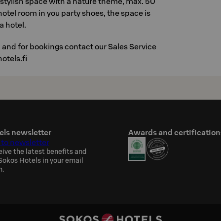
 stylish space with a nature theme, max. 50
hotel room in you party shoes, the space is
a hotel.
 and for bookings contact our Sales Service
otels.fi
els newsletter
Awards and certification
 to newsletter
eive the latest benefits and
okos Hotels in your email
h.