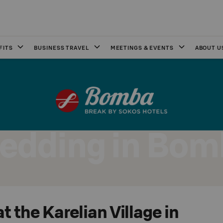
FITS
BUSINESS TRAVEL
MEETINGS & EVENTS
ABOUT U
edding in Bom
 the Karelian Village in