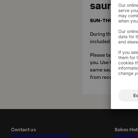
sauna
SUN-THU 8pm to 9
During the evening sa
included in room pric
Please take your own
you. Use the swimsu
same saunas. When go
from reception.
Contact us
Sokos Hot
Hotel contact information
Subscribe