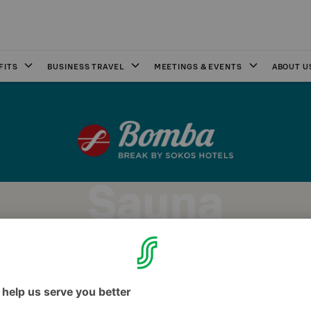
FITS
BUSINESS TRAVEL
MEETINGS & EVENTS
ABOUT U
Sauna
os Hotel Bomba's guest