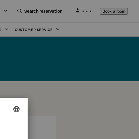
Search reservation
Book a room
S
CUSTOMER SERVICE