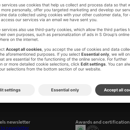
.30pm
una, pool area is closed. The evening sauna is
es.
 swimsuit and towel from the hotel room with
it at sauna because women and men are using
ing to evening sauna, ask entry wristband
els newsletter
Awards and certification
 to newsletter