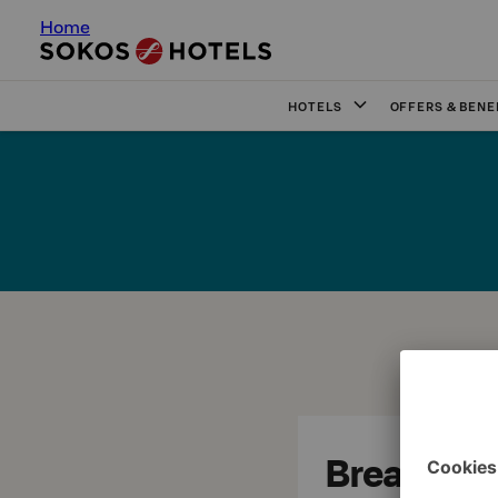
Home
HOTELS
OFFERS & BENE
Break Sok