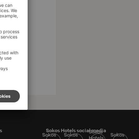
s
Sokos Hotels social media
Sokos
Sokos
Sokos
Sokos
Hotels