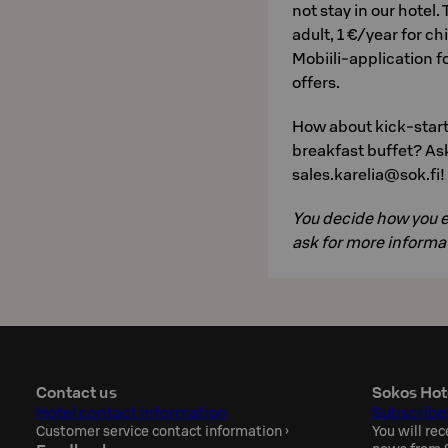
not stay in our hotel.
adult, 1 €/year for c
Mobiili-application 
offers.
How about kick-start
breakfast buffet? Ask
sales.karelia@sok.fi!
You decide how you en
ask for more informat
Contact us
Sokos Hot
Hotel contact information
Subscribe
Customer service contact information
›
You will rec