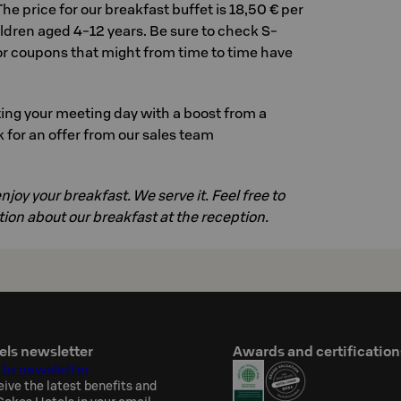
 The price for our breakfast buffet is 18,50 € per
hildren aged 4-12 years. Be sure to check S-
for coupons that might from time to time have
ing your meeting day with a boost from a
 for an offer from our sales team
joy your breakfast. We serve it. Feel free to
ion about our breakfast at the reception.
els newsletter
Awards and certification
 to newsletter
eive the latest benefits and