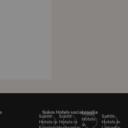
s
Sokos Hotels social media
Sokos
Sokos
Sokos
Sokos
Hotels
Hotels in
Hotels in
Hotels in
in
Facebook
Instagram
Linkedin