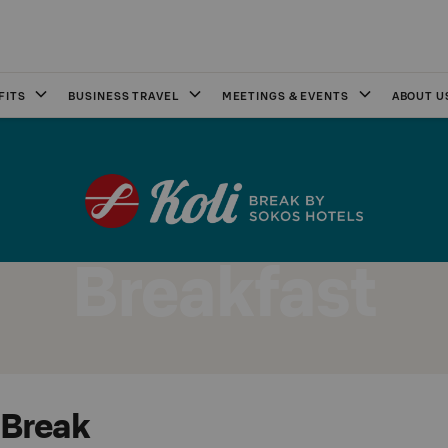
FITS
BUSINESS TRAVEL
MEETINGS & EVENTS
ABOUT U
Breakfast
 Break