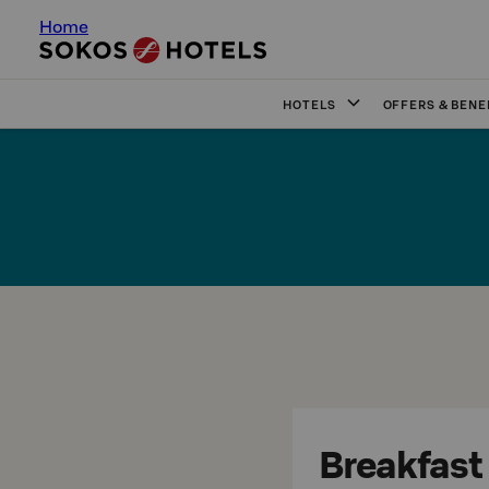
Home
HOTELS
OFFERS & BENE
Breakfast