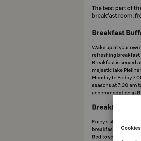
The best part of th
breakfast room, fr
Breakfast Buff
Wake up at your own 
refreshing breakfast
Breakfast is served a
majestic lake Pielin
Monday to Friday 7.
seasons at 7:30 am to
accommodation in Br
Breakfast in B
Enjoy a slow morning 
breakfast in your roo
Bed to your room! Brea