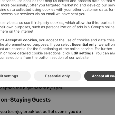
Friday 7.30 am to 10.00 am, weekends and
:00 am to 10.30 am. You may order the
m the reception by 9 pm on the evening before
st.
kfast
g refreshed and head out early – we'll pack an
or you to take with you. Visit our reception
eakfast to go! For our guests leaving before
opens, the Takeaway breakfast is free of
you can also order a Takeaway breakfast in
ous buffet, for example as a picnic lunch, in
8,50 € / person. You can order a Takeaway
eception the night before by 9 pm.
Non-Staying Guests
u to enjoy breakfast buffet even if you do