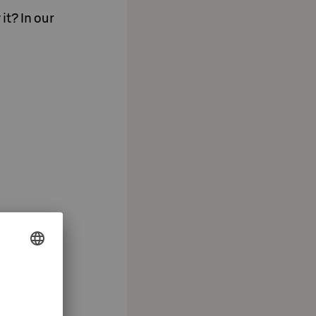
it? In our