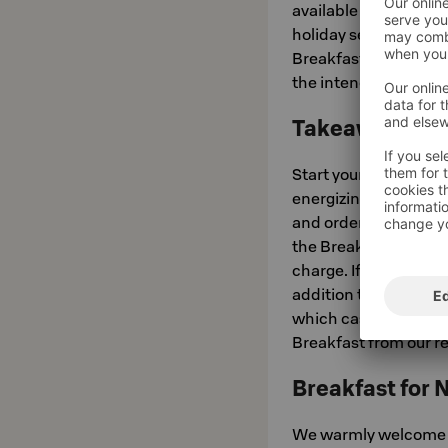
available Monday to 
holiday seasons at 8
Breakfast in Bed fro
the intended breakfa
Takeaway Brea
Start your day feelin
energizing breakfast f
and order Takeaway Br
the Breakfast Buffet 
charge. If you wish, 
addition to the gener
which case it costs 1
Breakfast from our r
Breakfast for 
We warmly welcome yo