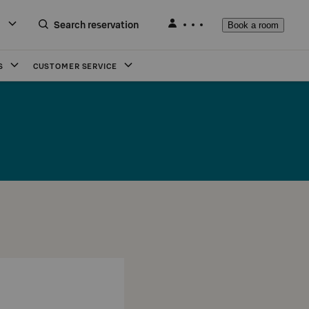
Search reservation
Book a room
S
CUSTOMER SERVICE