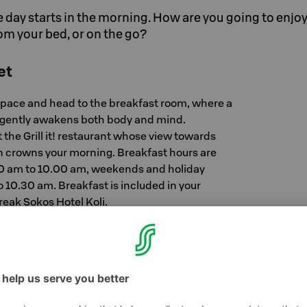
e day starts in the morning. How are you going to enjoy 
om your bed, or on the go?
et
pace and head to the breakfast room, where a
 gently awakens both body and mind.
t the Grill it! restaurant whose view towards
en crowns your morning. Breakfast hours are
00 am to 10.00 am, weekends and holiday
 10.30 am. Breakfast is included in your
eak Sokos Hotel Koli.
ed
and stay cozy in bed – we’ll serve you a fresh
m. Visit our reception and order Breakfast in
kfast in Bed is 21 € / person, and it is