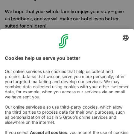
We hope that your whole family enjoys your stay – give
us feedback, and we will make our hotel even better
suited for children!
We wish everyone welcome, both
adults and children!
Contact us
Hotel contact information
Customer service contact information
›
Feedback
Give feedback
Sokos Hotels newsletter
Awards and certifications
Subscribe to newsletter
You will receive the latest