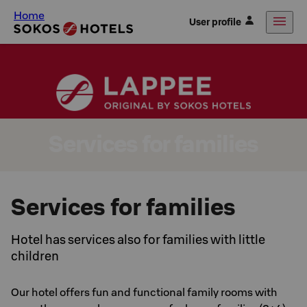
Home
User profile
Services for families
Services for families
Hotel has services also for families with little
children
Our hotel offers fun and functional family rooms with