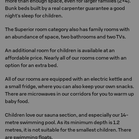
more than enough space, even for larger families (2+4).
Bunk beds built by a real carpenter guarantee a good
night's sleep for children.
The Superior room category also has family rooms with
an abundance of space, two bathrooms and two TVs.
An additional room for children is available at an
affordable price. Nearly all of our rooms come with an
option for an extra bed.
All of our rooms are equipped with an electric kettle and
a small fridge, where you can also keep your own snacks.
There are microwaves in our corridors for you to warm up
baby food.
Children love our sauna section, and especially our 14-
metre swimming pool. As its minimum depth is 1.2
metres, it is not suitable for the smallest children. There
are swimming floats.