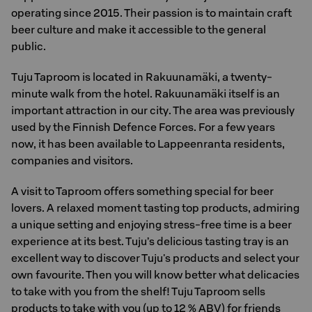
operating since 2015. Their passion is to maintain craft
beer culture and make it accessible to the general
public.
Tuju Taproom is located in Rakuunamäki, a twenty-
minute walk from the hotel. Rakuunamäki itself is an
important attraction in our city. The area was previously
used by the Finnish Defence Forces. For a few years
now, it has been available to Lappeenranta residents,
companies and visitors.
A visit to Taproom offers something special for beer
lovers. A relaxed moment tasting top products, admiring
a unique setting and enjoying stress-free time is a beer
experience at its best. Tuju’s delicious tasting tray is an
excellent way to discover Tuju's products and select your
own favourite. Then you will know better what delicacies
to take with you from the shelf! Tuju Taproom sells
products to take with you (up to 12 % ABV) for friends