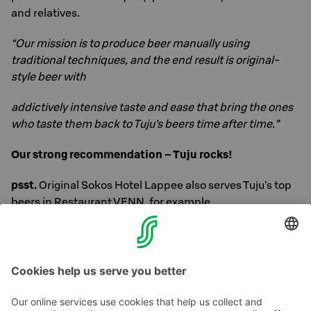
and relatives.
“Our mission is to produce beer manually using
traditional techniques, and the end result is original-
style beer with
addictively intensive taste and ease that bring the ones
who taste them back to Tuju’s beers time after time.”
Our strong recommendation – Tuju rocks!
psst.
Original Sokos Hotel Lappee also serves Tuju's top
beers in Restaurant VENN, for example.
Cheers!