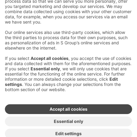
Contact us
Hotel contact information
Customer service contact information
›
Feedback
Give feedback
Sokos Hotels newsletter
Awards and certifications
Subscribe to newsletter
You will receive the latest
benefits and news from Sokos
Hotels in your email every
month.
Sokos Hotels social media
Sokos
Sokos
Sokos
Sokos
Hotels
Hotels in
Hotels in
Hotels in
in
Facebook
Instagram
Linkedin
Youtube
Accessibility statements
Terms of reservation
Terms of use
Privacy policy