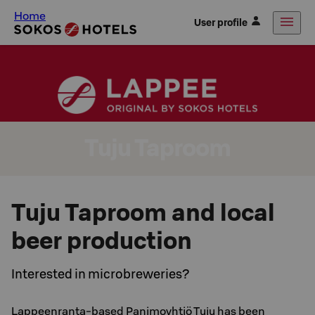
Home
User profile
Tuju Taproom
Tuju Taproom and local
beer production
Interested in microbreweries?
Lappeenranta-based Panimoyhtiö Tuju has been