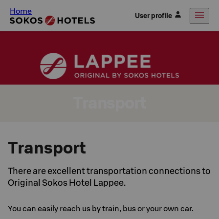
Home
User profile
Transport
Transport
There are excellent transportation connections to
Original Sokos Hotel Lappee.
You can easily reach us by train, bus or your own car.