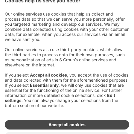
Contact us
Hotel contact information
Customer service contact information
›
Feedback
Give feedback
Sokos Hotels newsletter
Awards and certifications
Subscribe to newsletter
You will receive the latest
benefits and news from Sokos
Hotels in your email every
month.
Sokos Hotels social media
Sokos
Sokos
Sokos
Sokos
Hotels
Hotels in
Hotels in
Hotels in
in
Facebook
Instagram
Linkedin
Youtube