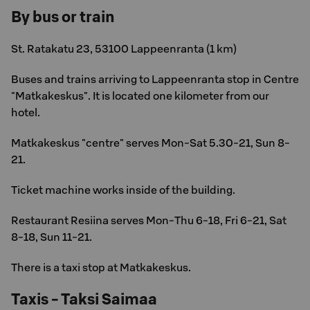
By bus or train
St. Ratakatu 23, 53100 Lappeenranta (1 km)
Buses and trains arriving to Lappeenranta stop in Centre
"Matkakeskus". It is located one kilometer from our
hotel.
Matkakeskus "centre" serves Mon-Sat 5.30-21, Sun 8-
21.
Ticket machine works inside of the building.
Restaurant Resiina serves Mon-Thu 6-18, Fri 6-21, Sat
8-18, Sun 11-21.
There is a taxi stop at Matkakeskus.
Taxis - Taksi Saimaa