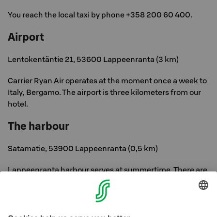
You reach the local taxi by phone +358 200 60 400.
Airport
Lentokentäntie 21, 53600 Lappeenranta (3 km)
Carrier Ryan Air operates at the moment once a week to
Italy, Bergamo. The airport is three kilometers from our
hotel.
The harbour
Satamatie, 53900 Lappeenranta (0,5 km)
Lappeenranta harbour serves at summertime. There are
no route cruises at the moment. Harbour is located half a
kilometer from our hotel.