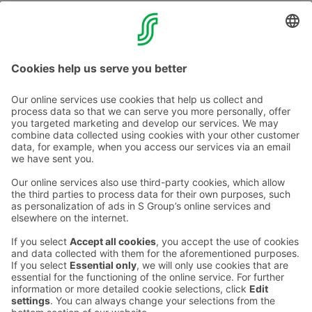
Parking at your own responsibility. There is video
surveillance at parking hall.
Contact us
Hotel contact information
Customer service contact information
›
Feedback
Give feedback
Sokos Hotels newsletter
Awards and certifications
Subscribe to newsletter
You will receive the latest
benefits and news from Sokos
Hotels in your email every
month.
Sokos Hotels social media
Sokos
Sokos
Sokos
Sokos
Hotels
Hotels in
Hotels in
Hotels in