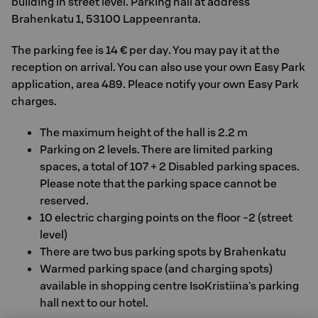
building in street level. Parking hall at address
Brahenkatu 1, 53100 Lappeenranta.
The parking fee is 14 € per day. You may pay it at the
reception on arrival. You can also use your own Easy Park
application, area 489. Pleace notify your own Easy Park
charges.
The maximum height of the hall is 2.2 m
Parking on 2 levels. There are limited parking
spaces, a total of 107 + 2 Disabled parking spaces.
Please note that the parking space cannot be
reserved.
10 electric charging points on the floor -2 (street
level)
There are two bus parking spots by Brahenkatu
Warmed parking space (and charging spots)
available in shopping centre IsoKristiina's parking
hall next to our hotel.