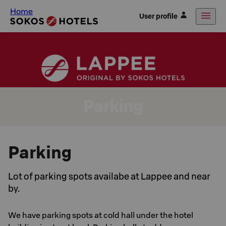
Home
User profile
Parking
Parking
Lot of parking spots availabe at Lappee and near
by.
We have parking spots at cold hall under the hotel