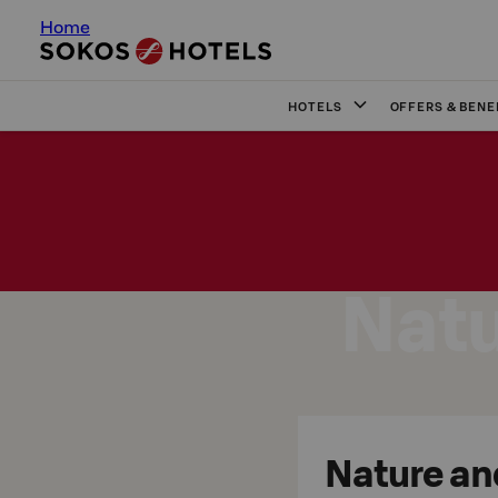
Home
HOTELS
OFFERS & BENE
Natu
Nature an