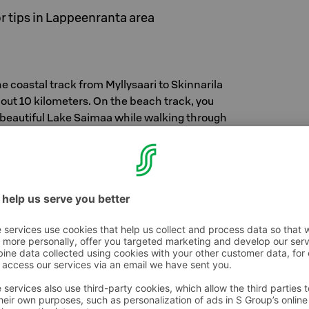
 tips in Lappeenranta area
e coastal track from Myllysaari to Skinnarila
out 10 kilometers. On the beach track, you
e beautiful Lake Saimaa while walking through
 Along the route there is a natural spring where
ing water to drink. Along the route there are
 equipment – so well suited for dog walkers,
en, backpackers, anyone!
re Reserve
hore of Lake Saimaa near the Kaukas factory.
a is a very valuable and diverse coastal forest
n Pappilanniemi you can find original nature
stry and the city.