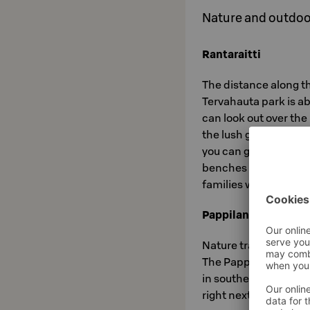
Nature and outdoor
Rantaraitti
The distance along th
Tervahauta park is ab
can look out over th
the lush grove forest.
you can get fresh spr
benches and training
families with childr
Pappilanniemi Natu
Nature trail on the s
The Pappilanniemi are
in southern Saimaa. I
right next to big indu