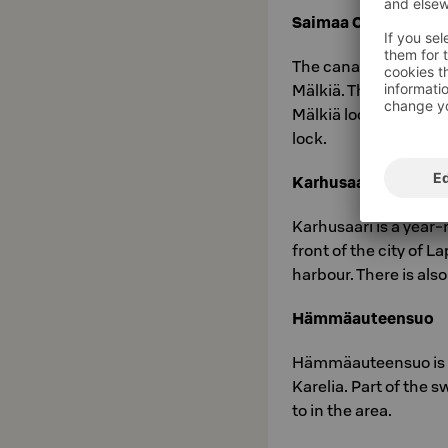
Saimaa Canal Trail
The canal path follo
Mälkiä. Through the 
Mälkiä lock, past the
lock.
Karhusaari
Karhusaari is a year-
front of the city of 
harbour. There is also
Hämmäauteensuo
Hämmäauteensuo is a
Karelia. Part of the s
to in the area.