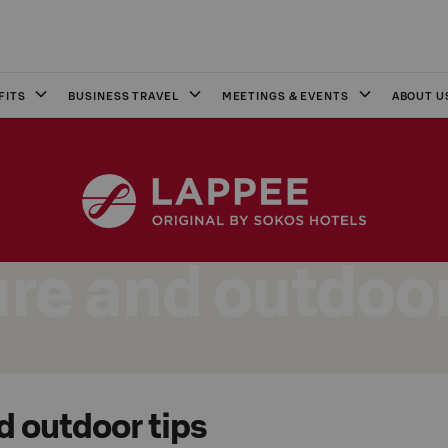
FITS
BUSINESS TRAVEL
MEETINGS & EVENTS
ABOUT U
re and outdoor
d outdoor tips