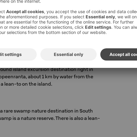
ws the canal between the locks of Mustola and
Canal Museum garden, the path leads past the
 Pien-Mustola lock and further to the Mustola
round island excursion destination right in
Lappeenranta, about 1 km by water from the
 a lean-to on the island.
 rare swamp nature destination in South
wamp is a nature reserve. There is also a lean-