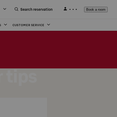
Search reservation
Book a room
S
CUSTOMER SERVICE
 tips