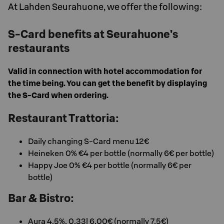
At Lahden Seurahuone, we offer the following:
S-Card benefits at Seurahuone’s
restaurants
Valid in connection with hotel accommodation for
the time being. You can get the benefit by displaying
the S-Card when ordering.
Restaurant Trattoria:
Daily changing S-Card menu 12€
Heineken 0% €4 per bottle (normally 6€ per bottle)
Happy Joe 0% €4 per bottle (normally 6€ per
bottle)
Bar & Bistro:
Aura 4,5%, 0,33l 6,00€ (normally 7,5€)