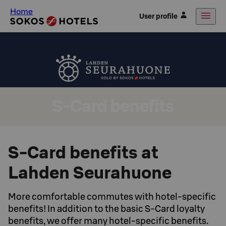
Home
User profile
S-Card benefits
S-Card benefits at
Lahden Seurahuone
More comfortable commutes with hotel-specific
benefits! In addition to the basic S-Card loyalty
benefits, we offer many hotel-specific benefits.