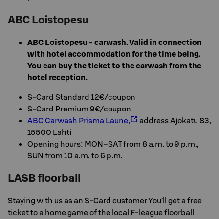
ABC Loistopesu
ABC Loistopesu - carwash. Valid in connection
with hotel accommodation for the time being.
You can buy the ticket to the carwash from the
hotel reception.
S-Card Standard 12€/coupon
S-Card Premium 9€/coupon
ABC Carwash Prisma Laune,
address Ajokatu 83,
15500 Lahti
Opening hours: MON–SAT from 8 a.m. to 9 p.m.,
SUN from 10 a.m. to 6 p.m.
LASB floorball
Staying with us as an S-Card customer You’ll get a free
ticket to a home game of the local F-league floorball