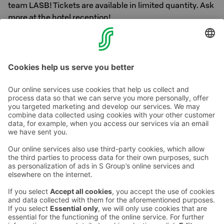
team LASB! Tickets are available in limited quantity. Ask
more at the hotel reception!
You can see the local team F-league match schedule
here
Contact us
Hotel contact information
Customer service contact information
›
Feedback
Give feedback
Sokos Hotels newsletter
Awards and certifications
Subscribe to newsletter
You will receive the latest
benefits and news from Sokos
Hotels in your email every
month.
Sokos Hotels social media
Sokos