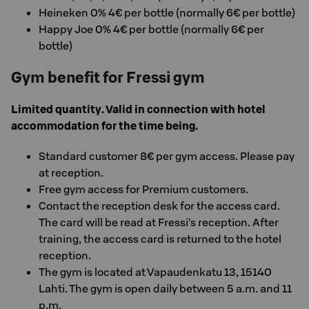
Heineken 0% 4€ per bottle (normally 6€ per bottle)
Happy Joe 0% 4€ per bottle (normally 6€ per
bottle)
Gym benefit for Fressi gym
Limited quantity. Valid in connection with hotel
accommodation for the time being.
Standard customer 8€ per gym access. Please pay
at reception.
Free gym access for Premium customers.
Contact the reception desk for the access card.
The card will be read at Fressi’s reception. After
training, the access card is returned to the hotel
reception.
The gym is located at Vapaudenkatu 13, 15140
Lahti. The gym is open daily between 5 a.m. and 11
p.m.