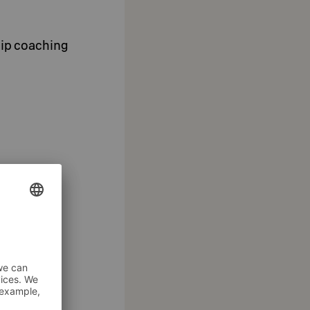
hip coaching