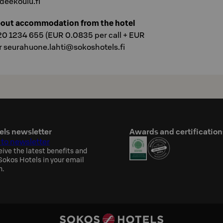
eekoulu.fi
bout accommodation from the hotel
20 1234 655 (EUR 0.0835 per call + EUR
r seurahuone.lahti@sokoshotels.fi
els newsletter
Awards and certification
 to newsletter
eive the latest benefits and
okos Hotels in your email
h.