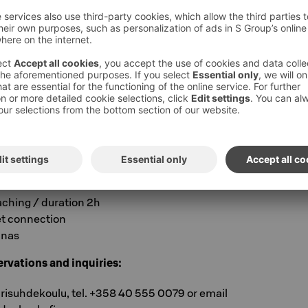
-one time in our magnificent atmospheric
 each other’s company without any hassle,
nd eat well at Lahden Seurahuone!
 LAHDEN SEURAHUONE, LAHTI
76 per person per night
n
t
aching / duration 2h
et connection
unas
rvations and inquiries:
arisuhdekoulu, tel. +358 40 555 0079 or email