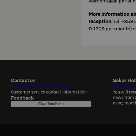
valmentaja@parisuhd
More information a
reception,
tel. +358 
0.1209 per minute) o
Contact us
Sokos Hot
Hotel contact information
Subscribe
Customer service contact information
›
You will rec
Feedback
news from S
every mont
Give feedback