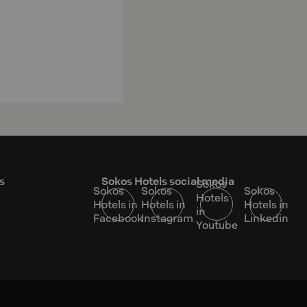
s
Sokos Hotels social media
Sokos
Sokos
Sokos
Sokos
Hotels
Hotels in
Hotels in
Hotels in
in
Facebook
Instagram
Linkedin
Youtube