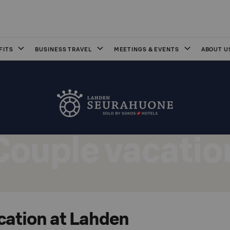
FITS
BUSINESS TRAVEL
MEETINGS & EVENTS
ABOUT U
Couple vacatio
cation at Lahden