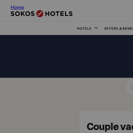
Home
HOTELS
OFFERS & BENE
Couple va