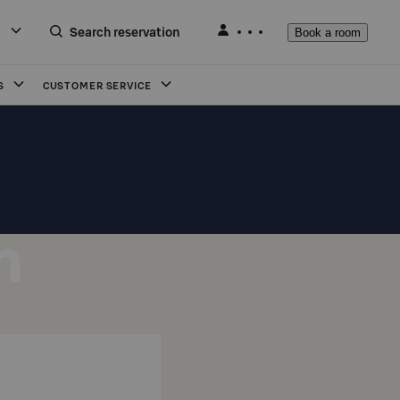
Search reservation
Book a room
S
CUSTOMER SERVICE
n