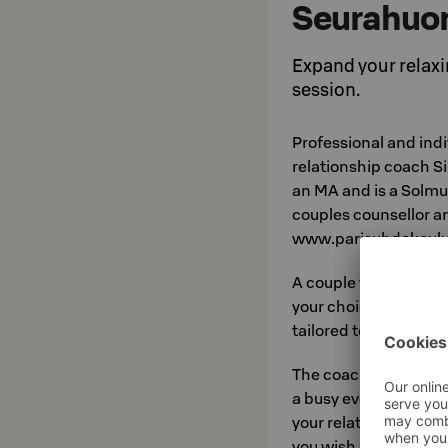
Seurahuo
Expand your relaxi
session.
Professional and indi
relationship coach S
an MA and is a Solmuj
couples counsellor an
www.parisuhdekoulu.
A couple vacation in
your choice, a great 
tailored to your needs
The coaching will give
a busy everyday life,
your relationship, too
you wish, exercises th