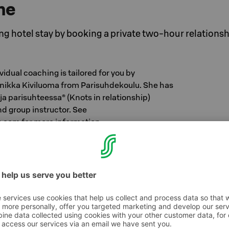
ne
ng hotel stay by booking a private two-hour relations
vidual coaching is tailored for you by
inikka Kiviluoma from Parisuhdekoulu. She has
a parisuhteessa® (Knots in relationship)
d group instructor. See
com for more information
cludes accommodation in the room category of
breakfast buffet and relationship coaching
.
 you tips for taking care of your relationship in
 new perspectives and insights for developing
ls for challenging interaction situations, and if
at you can do at home. In addition, you will