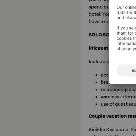
spend quality one-on
hotel! You can enjoy
have a sweet sleep a
SOLO SOKOS HOTEL
Prices start from €1
Includes:
accommodatio
breakfast buffe
relationship co
wireless intern
use of guest sa
Couple vacation rese
Sinikka Kiviluoma, P