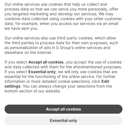
Contact us
Hotel contact information
Customer service contact information
›
Feedback
Give feedback
Sokos Hotels newsletter
Awards and certifications
Subscribe to newsletter
You will receive the latest
benefits and news from Sokos
Hotels in your email every
month.
Sokos Hotels social media
Sokos
Sokos
Sokos
Sokos
Hotels
Hotels in
Hotels in
Hotels in
in
Facebook
Instagram
Linkedin
Youtube
Accessibility statements
Terms of reservation
Terms of use
Privacy policy