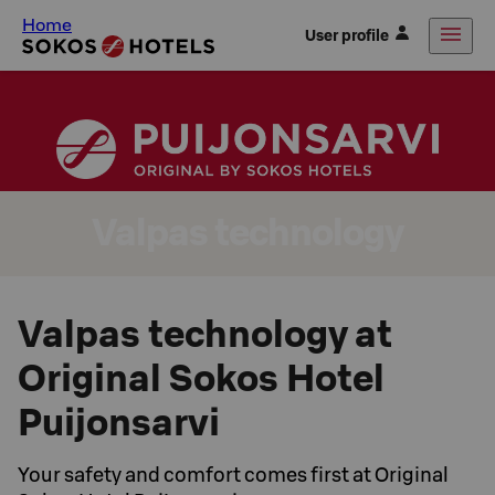
Home
User profile
Valpas technology
Valpas technology at
Original Sokos Hotel
Puijonsarvi
Your safety and comfort comes first at Original