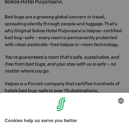
Sokos Hotel Puijonsarvi.
Bed bugs are a growing global concern in travel,
spreading silently through people and luggage. That's
why Original Sokos Hotel Puijonsarvi is Valpas–certified
bed bug–safe – every room is permanently protected
with clean pesticide–free Valpas in–room technology.
You're guaranteed a room that's safe, sustainable, and
free from bed bugs, and your stay with us is safe – no
matter where you go.
Valpas is a Finnish company that certifies hundreds of
hotels bed bug–safe in over 70 destinations,
guaranteeing you a safe, sustainable stay. Learn more
about Valpas
here
, or ask our staff for more
information.