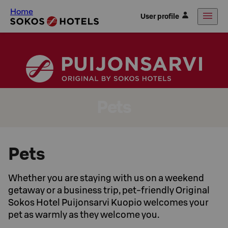
Home
User profile
Pets
Pets
Whether you are staying with us on a weekend
getaway or a business trip, pet-friendly Original
Sokos Hotel Puijonsarvi Kuopio welcomes your
pet as warmly as they welcome you.