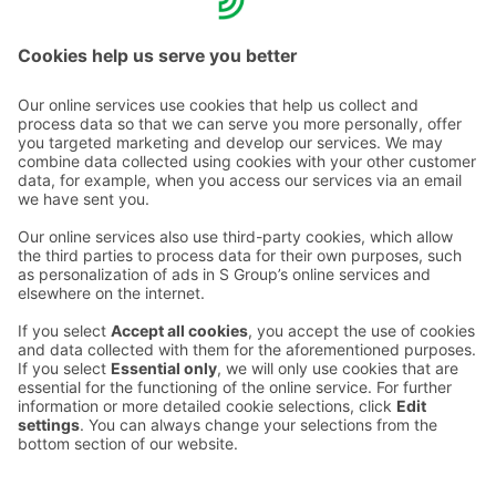
warmly welcome to Sokos Hotels.
Contact us
Hotel contact information
Customer service contact information
›
Feedback
Give feedback
Sokos Hotels newsletter
Awards and certifications
Subscribe to newsletter
You will receive the latest
benefits and news from Sokos
Hotels in your email every
month.
Sokos Hotels social media
Sokos
Sokos
Sokos
Sokos
Hotels
Hotels in
Hotels in
Hotels in
in
Facebook
Instagram
Linkedin
Youtube