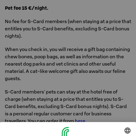
Pet fee 15 €/night.
No fee for S-Card members (when staying at a price that
entitles you to S-Card benefits, excluding S-Card bonus
nights).
When you check in, you will receive a gift bag containing
chew bones, poop bags, as well as information on the
nearest dog parks and vet clinics and other useful
material. A cat-like welcome gift also awaits our feline
guests.
S-Card members' pets can stay at the hotel free of
charge (when staying at a price that entitles you to S-
Card benefits, excluding S-Card bonus nights). S-Card
is a personal regular customer card for business
travellers. You can order it from
here
.
In addition to dogs and cats, also other pets are also