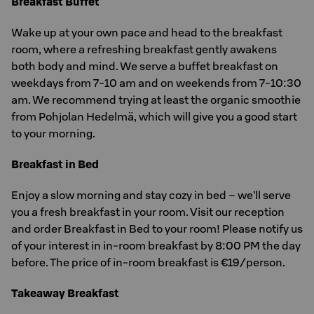
Breakfast Buffet
Wake up at your own pace and head to the breakfast
room, where a refreshing breakfast gently awakens
both body and mind. We serve a buffet breakfast on
weekdays from 7-10 am and on weekends from 7-10:30
am. We recommend trying at least the organic smoothie
from Pohjolan Hedelmä, which will give you a good start
to your morning.
Breakfast in Bed
Enjoy a slow morning and stay cozy in bed – we’ll serve
you a fresh breakfast in your room. Visit our reception
and order Breakfast in Bed to your room! Please notify us
of your interest in in-room breakfast by 8:00 PM the day
before. The price of in-room breakfast is €19/person.
Takeaway Breakfast