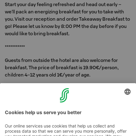
Start your day feeling refreshed and head out early –
we'll pack an energizing breakfast for you to take with
you. Visit our reception and order Takeaway Breakfast to
go! Please let us know by 8:00 PM the day before if you
would like to bring breakfast.
***********
Guests from outside the hotel are also welcome for
breakfast. The price of breakfast is 19.90€/person,
children 4-12 years old 1€/year of age.
You decide how you enjoy your breakfast. We serve it.
Feel free to ask for more information about our breakfast
at the reception.