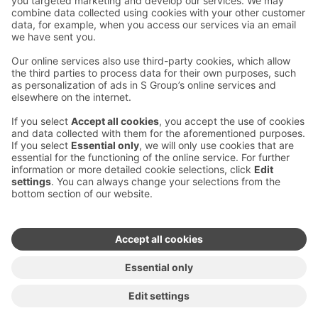
Contact us
Hotel contact information
Customer service contact information
›
Feedback
Give feedback
Sokos Hotels newsletter
Awards and certifications
Subscribe to newsletter
You will receive the latest
benefits and news from Sokos
Hotels in your email every
month.
Sokos Hotels social media
Sokos
Sokos
Sokos
Sokos
Hotels
Hotels in
Hotels in
Hotels in
in
Facebook
Instagram
Linkedin
Youtube
Accessibility statements
Terms of reservation
Terms of use
Privacy policy
Cookie settings
Copyright
For media