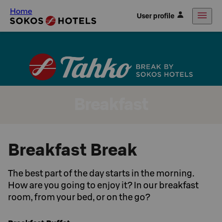
Home
User profile
Breakfast
Breakfast Break
The best part of the day starts in the morning.
How are you going to enjoy it? In our breakfast
room, from your bed, or on the go?