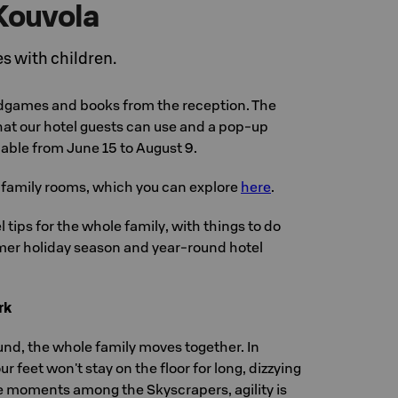
Kouvola
es with children.
dgames and books from the reception. The
that our hotel guests can use and a pop-up
lable from June 15 to August 9.
l family rooms, which you can explore
here
.
 tips for the whole family, with things to do
er holiday season and year-round hotel
rk
und, the whole family moves together. In
 feet won't stay on the floor for long, dizzying
 moments among the Skyscrapers, agility is