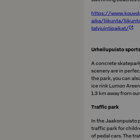
https://www.kouvol
aika/liikunta/liikun
talviuintipaikat/
Urheilupuisto sports
A concrete skatepark,
scenery are in perfe
the park, you can also
ice rink Lumon Areena
1.3 km away from our
Traffic park
In the Jaakonpuisto p
traffic park for child
of pedal cars. The tra