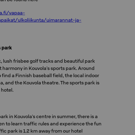
a.fi/vapaa-
tapaikat/ulkoliikunta/uimarannat-ja-
 park
 lush frisbee golf tracks and beautiful park
ct harmony in Kouvola's sports park. Around
 find a Finnish baseball field, the local indoor
, and the Kouvola theatre. The sports park is
 hotel.
ark in Kouvola's centre in summer, there is a
ren to learn traffic rules and experience the fun
ffic park is 1.2 km away from our hotel