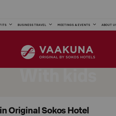
FITS
BUSINESS TRAVEL
MEETINGS & EVENTS
ABOUT U
With kids
in Original Sokos Hotel