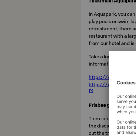
Tykkimäki Aquapar
In Aquapark, you can
play pools or swim l
refreshment, there a
restaurant with a la
from our hotel and i
Take a look at Aquap
information here.
https://www.tykkim
https://www.tykkima
Frisbee golf
There are several fri
the discs with you on
out the tracks
here