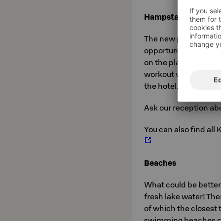
Hampstapuisto par
The new play area in 
opportunities for play
on the playing appar
workout videos. The
the hotel.
Ask our reception abo
You can also find all
Beaches
What could be better
fresh lake water! Th
of which the closest 
swimming beaches c