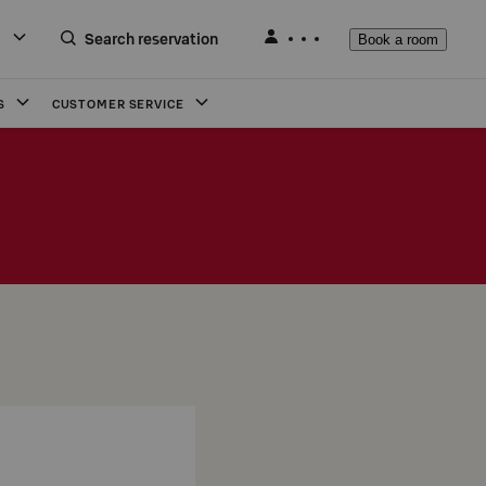
Search reservation
Book a room
S
CUSTOMER SERVICE