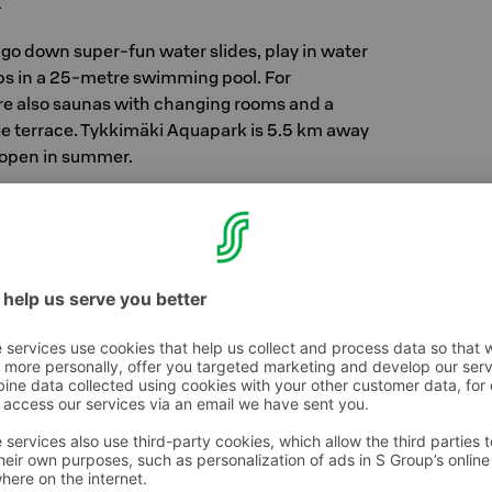
k
 go down super-fun water slides, play in water
aps in a 25-metre swimming pool. For
re also saunas with changing rooms and a
rge terrace. Tykkimäki Aquapark is 5.5 km away
s open in summer.
ark's opening hours and take a look at more
aki.fi/aquapark/
ki.fi/huvipuisto/
sbee golf courses in the Kouvola area, so grab
 your hotel trip and head to the course! Check
.