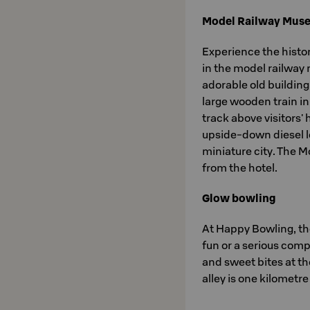
Model Railway Mus
Experience the histo
in the model railway
adorable old building
large wooden train in
track above visitors'
upside-down diesel lo
miniature city. The 
from the hotel.
Glow bowling
At Happy Bowling, the
fun or a serious comp
and sweet bites at th
alley is one kilometr