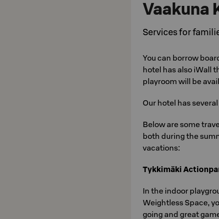
Vaakuna 
Services for famili
You can borrow boar
hotel has also iWall 
playroom will be avai
Our hotel has severa
Below are some travel
both during the summ
vacations:
Tykkimäki Actionpa
In the indoor playgro
Weightless Space, your
going and great game