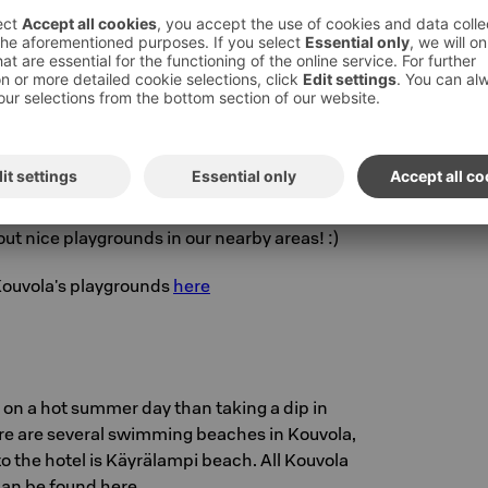
k
Kouvola's central park offers excellent
 and sports for all ages. You can also work out
atus using QR codes and Liikkuva Kouvola
 Hampstapuisto park is 800 metres away from
ut nice playgrounds in our nearby areas! :)
 Kouvola's playgrounds
here
 on a hot summer day than taking a dip in
ere are several swimming beaches in Kouvola,
to the hotel is Käyrälampi beach. All Kouvola
an be found here