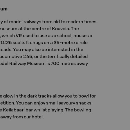
eum
ry of model railways from old to modern times
 museum at the centre of Kouvola. The
, which VR used to use as a school, houses a
 11:25 scale. It chugs on a 35-metre circle
 heads. You may also be interested in the
comotive 1:45, or the terrifically detailed
Model Railway Museum is 700 metres away
 glow in the dark tracks allow you to bowl for
etition. You can enjoy small savoury snacks
e Keilabaari bar whilst playing. The bowling
e away from our hotel.