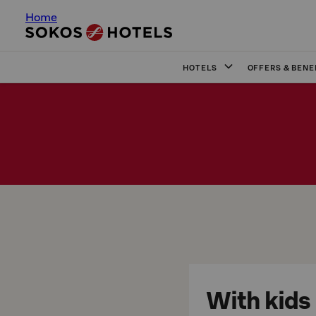
Home
HOTELS
OFFERS & BENE
With kids 