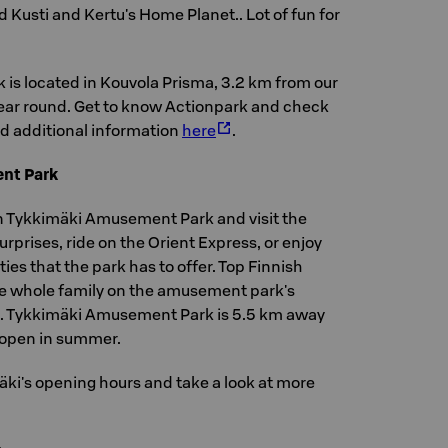
d Kusti and Kertu's Home Planet.. Lot of fun for
 is located in Kouvola Prisma, 3.2 km from our
 year round. Get to know Actionpark and check
d additional information
here
.
nt Park
n Tykkimäki Amusement Park and visit the
rprises, ride on the Orient Express, or enjoy
ies that the park has to offer. Top Finnish
the whole family on the amusement park's
. Tykkimäki Amusement Park is 5.5 km away
s open in summer.
äki's opening hours and take a look at more