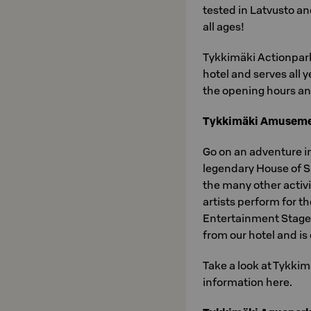
tested in Latvusto an
all ages!
Tykkimäki Actionpark
hotel and serves all
the opening hours an
Tykkimäki Amuseme
Go on an adventure i
legendary House of Su
the many other activit
artists perform for 
Entertainment Stage
from our hotel and i
Take a look at Tykkim
information here.