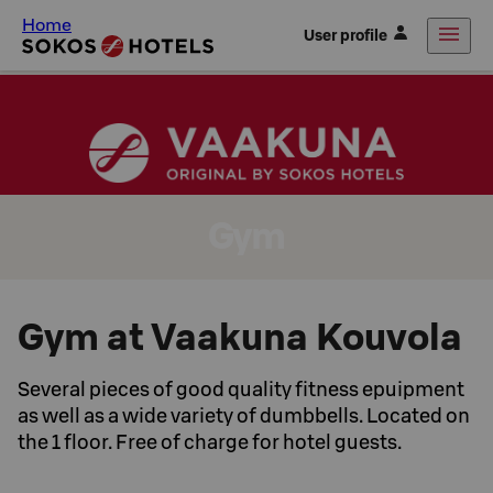
Home
User profile
Gym
Gym at Vaakuna Kouvola
Several pieces of good quality fitness epuipment
as well as a wide variety of dumbbells. Located on
the 1 floor. Free of charge for hotel guests.