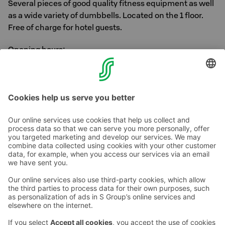
Several pieces of good quality fitness equipment as well
as a wide variety of dumbbells. Located on the 1 floor.
Free of charge for hotel guests.
Opening hours:
Mon - Sun
7 am - 10 pm
Contact us
Hotel contact information
Customer service contact information
›
Feedback
Give feedback
Sokos Hotels newsletter
Awards and certifications
Subscribe to newsletter
You will receive the latest