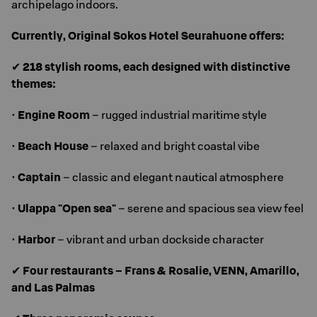
archipelago indoors.
Currently, Original Sokos Hotel Seurahuone offers:
✔
218 stylish rooms, each designed with distinctive
themes:
•
Engine Room
– rugged industrial maritime style
•
Beach House
– relaxed and bright coastal vibe
•
Captain
– classic and elegant nautical atmosphere
•
Ulappa "Open sea"
– serene and spacious sea view feel
•
Harbor
– vibrant and urban dockside character
✔
Four restaurants – Frans & Rosalie, VENN, Amarillo,
and Las Palmas