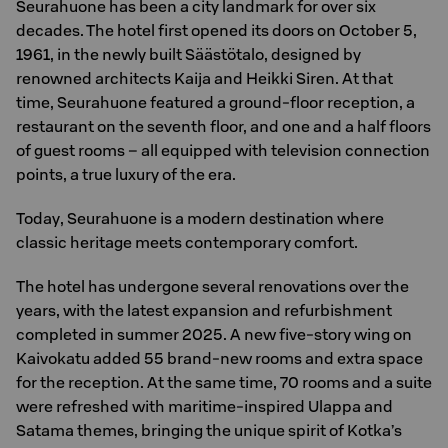
Seurahuone has been a city landmark for over six
decades. The hotel first opened its doors on October 5,
1961, in the newly built Säästötalo, designed by
renowned architects Kaija and Heikki Siren. At that
time, Seurahuone featured a ground-floor reception, a
restaurant on the seventh floor, and one and a half floors
of guest rooms – all equipped with television connection
points, a true luxury of the era.
Today, Seurahuone is a modern destination where
classic heritage meets contemporary comfort.
The hotel has undergone several renovations over the
years, with the latest expansion and refurbishment
completed in summer 2025. A new five-story wing on
Kaivokatu added 55 brand-new rooms and extra space
for the reception. At the same time, 70 rooms and a suite
were refreshed with maritime-inspired Ulappa and
Satama themes, bringing the unique spirit of Kotka’s