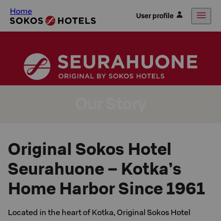
Home
User profile
Our Story
Original Sokos Hotel
Seurahuone – Kotka’s
Home Harbor Since 1961
Located in the heart of Kotka, Original Sokos Hotel