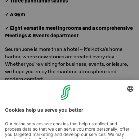
✔
Three panoramic saunas
✔
A Gym
✔
Eight versatile meeting rooms and a comprehensive
Meetings & Events department
Seurahuone is more than a hotel – it’s Kotka’s home
harbor, where new stories are created every day.
Whether you’re visiting for business, events, or leisure,
we hope you enjoy the maritime atmosphere and
modern comfort.
Welcome to experience the renewed Seurahuone – a
classic that evolves with time!