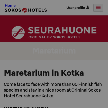
Home
User profile
Maretarium
Maretarium in Kotka
Come face to face with more than 60 Finnish fish
species and stay in a nice room at Original Sokos
Hotel Seurahuone Kotka.