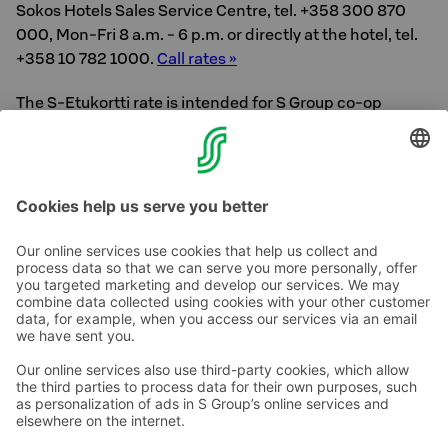
Sokos Hotels Sales Service Centre, tel. +358 300 870
000, Mon-Fri 8 a.m. - 6 p.m. or directly at the hotel, tel.
+358 10 782 1000.
Call rates »
The S-Etukortti rate is intended for S Group co-op
members and applies to leisure travel. The rate varies
from day to day, there is a limited number of products
available.
Contact us
Hotel contact information
Customer service contact information
›
Feedback
Give feedback
Sokos Hotels newsletter
Awards and certifications
Subscribe to newsletter
You will receive the latest