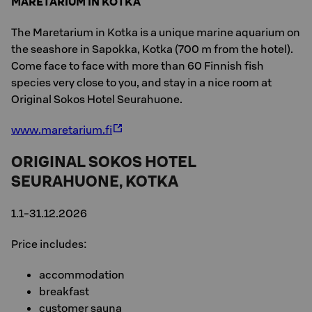
MARETARIUM IN KOTKA
The Maretarium in Kotka is a unique marine aquarium on
the seashore in Sapokka, Kotka (700 m from the hotel).
Come face to face with more than 60 Finnish fish
species very close to you, and stay in a nice room at
Original Sokos Hotel Seurahuone.
www.maretarium.fi
ORIGINAL SOKOS HOTEL
SEURAHUONE, KOTKA
1.1-31.12.2026
Price includes:
accommodation
breakfast
customer sauna