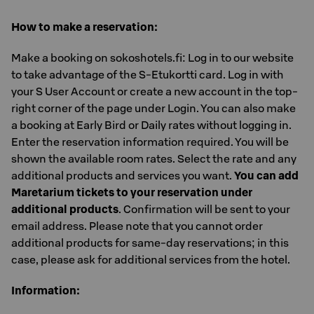
How to make a reservation:
Make a booking on sokoshotels.fi: Log in to our website
to take advantage of the S-Etukortti card. Log in with
your S User Account or create a new account in the top-
right corner of the page under Login. You can also make
a booking at Early Bird or Daily rates without logging in.
Enter the reservation information required. You will be
shown the available room rates. Select the rate and any
additional products and services you want.
You can add
Maretarium tickets to your reservation under
additional products
. Confirmation will be sent to your
email address. Please note that you cannot order
additional products for same-day reservations; in this
case, please ask for additional services from the hotel.
Information: