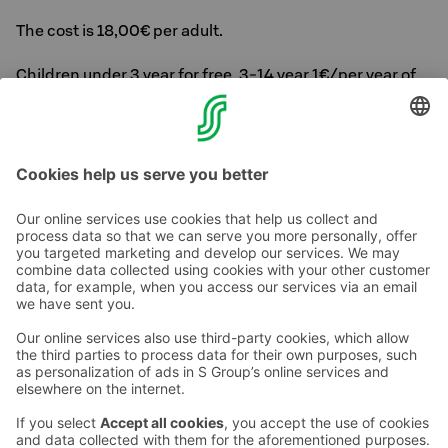
The cost is 18,00€ per adult.
Children under 3 year for free, 3-14 year 1€/per year of
age
We reserve the right to make changes.
Contact us
Hotel contact information
Customer service contact information
›
Feedback
Give feedback
Sokos Hotels newsletter
Awards and certifications
Subscribe to newsletter
You will receive the latest
benefits and news from Sokos
Hotels in your email every