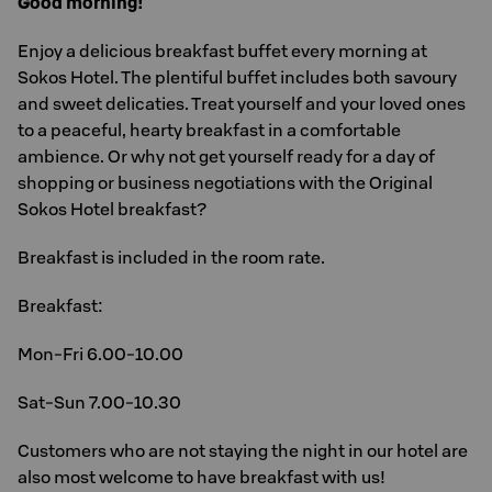
Good morning!
Enjoy a delicious breakfast buffet every morning at
Sokos Hotel. The plentiful buffet includes both savoury
and sweet delicaties. Treat yourself and your loved ones
to a peaceful, hearty breakfast in a comfortable
ambience. Or why not get yourself ready for a day of
shopping or business negotiations with the Original
Sokos Hotel breakfast?
Breakfast is included in the room rate.
Breakfast:
Mon-Fri 6.00-10.00
Sat-Sun 7.00-10.30
Customers who are not staying the night in our hotel are
also most welcome to have breakfast with us!