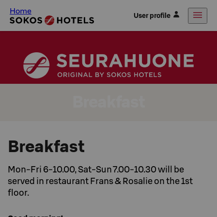
Home
User profile
Breakfast
Breakfast
Mon-Fri 6-10.00, Sat-Sun 7.00-10.30 will be
served in restaurant Frans & Rosalie on the 1st
floor.