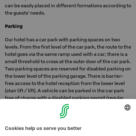
can be easily placed in different formations according to
the guests’ needs.
Parking
Our hotel has a car park with parking spaces on two
levels. From the first level of the car park, the route to the
hotel goes via the same ramp used with a car; there is a
small threshold to cross at the outer door of the car park.
Two parking spaces are reserved for disabled parking on
the lower level of the parking garage. There is barrier-
free access to the hotel reception from the lower level
(stair lift / lift). A vehicle can be parked in the car park
free of charge with a disabled parking permit (regular
price €15). In addition, public parking spaces can be
found near our hotel.