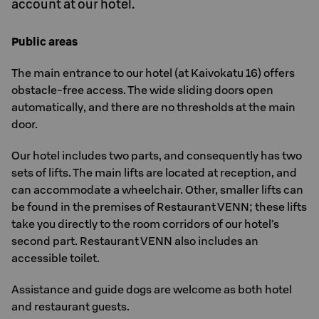
account at our hotel.
Public areas
The main entrance to our hotel (at Kaivokatu 16) offers
obstacle-free access. The wide sliding doors open
automatically, and there are no thresholds at the main
door.
Our hotel includes two parts, and consequently has two
sets of lifts. The main lifts are located at reception, and
can accommodate a wheelchair. Other, smaller lifts can
be found in the premises of Restaurant VENN; these lifts
take you directly to the room corridors of our hotel’s
second part. Restaurant VENN also includes an
accessible toilet.
Assistance and guide dogs are welcome as both hotel
and restaurant guests.