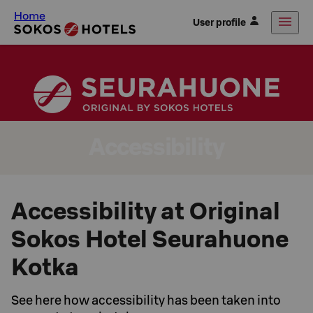
Home
User profile
Accessibility
Accessibility at Original
Sokos Hotel Seurahuone
Kotka
See here how accessibility has been taken into