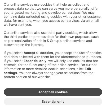
Contact us
Hotel contact information
Customer service contact information
›
Feedback
Give feedback
Sokos Hotels newsletter
Awards and certifications
Subscribe to newsletter
You will receive the latest
benefits and news from Sokos
Hotels in your email every
month.
Sokos Hotels social media
Sokos
Sokos
Sokos
Sokos
Hotels
Hotels in
Hotels in
Hotels in
in
Facebook
Instagram
Linkedin
Youtube