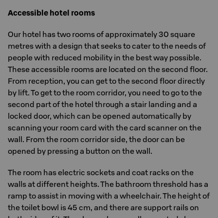
Accessible hotel rooms
Our hotel has two rooms of approximately 30 square
metres with a design that seeks to cater to the needs of
people with reduced mobility in the best way possible.
These accessible rooms are located on the second floor.
From reception, you can get to the second floor directly
by lift. To get to the room corridor, you need to go to the
second part of the hotel through a stair landing and a
locked door, which can be opened automatically by
scanning your room card with the card scanner on the
wall. From the room corridor side, the door can be
opened by pressing a button on the wall.
The room has electric sockets and coat racks on the
walls at different heights. The bathroom threshold has a
ramp to assist in moving with a wheelchair. The height of
the toilet bowl is 45 cm, and there are support rails on