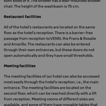
both sides of it. The shower has a wall-mounted shower
chair. The height of the washbasin is 75 cm.
Restaurant facilities
All of the hotel’s restaurants are located on the same
floor as the hotel’s reception. There is a barrier-free
passage from reception to VENN, the Frans & Rosalie
and Amarillo. The restaurants can also be entered
through their own entrances, but these doors do not
open automatically and they have small thresholds.
Meeting facilities
The meeting facilities of our hotel can also be accessed
most easily through the hotel’s reception, i.e., the main
entrance. The meeting facilities are located on the
second floor, which can be reached directly with a lift
from reception. Meeting rooms of different sizes are
available, and some of them have movable tables that