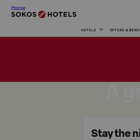
Home
HOTELS
OFFERS & BENE
A g
Stay the n