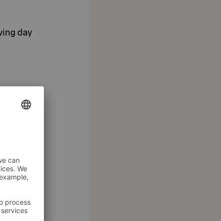
wing day