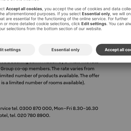
lle Nightclub
n sokoshotels.fi
with booking code
FIESTA
.
 go to Book a room in the top-right corner of
 code FIESTA. You will see our available room
d additional products and services to your
eive a booking confirmation by e-mail. The rate
r S Group co-op members. The rate varies from
 limited number of products available. The offer
e is a limited number of rooms available).
ervice tel. 0300 870 000, Mon–Fri 8.30–16.30
hotel, tel. 020 780 8900.