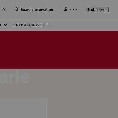
Search reservation
Book a room
S
CUSTOMER SERVICE
arle