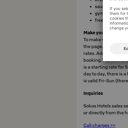
sauna
gym
free entry to Ca
Make your booking o
To make your booking,
the page. Use booking
rates. Add any desire
booking. You will rec
is a starting rate fo
day to day, there is a
is valid Fri-Sun (ther
Inquiries
Sokos Hotels sales s
or directly from the 
Call charges >>