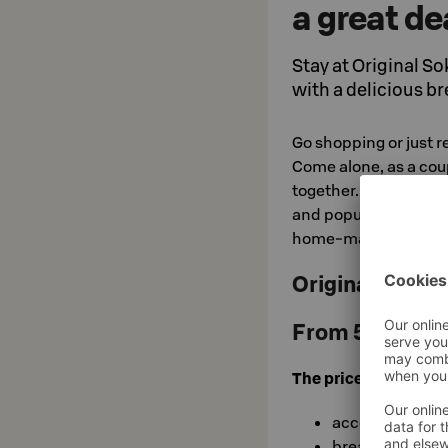
a great de
Stay at Original So
with a delicious br
Go shopping or just r
Come alone, as a coup
together. After a goo
and popular breakfast,
home-made delicaci
Original Sokos
From 51,50 €/
The price includes:
accommodatio
breakfast