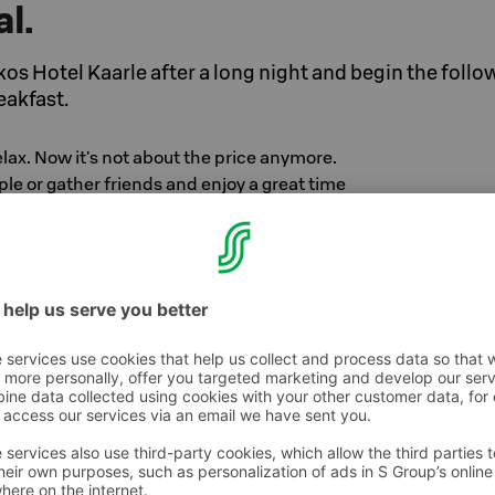
al.
kos Hotel Kaarle after a long night and begin the follo
eakfast.
elax. Now it's not about the price anymore.
le or gather friends and enjoy a great time
d night's sleep, you can enjoy our wonderful
 the secret of its popularity is the local and
es.
 Hotel Kaarle, Kokkola
person/night in double room
.
n