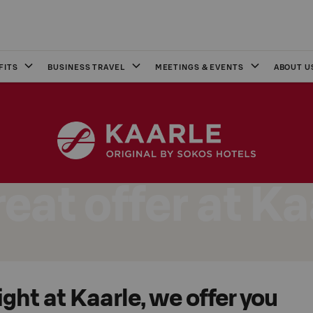
FITS
BUSINESS TRAVEL
MEETINGS & EVENTS
ABOUT U
reat offer at Ka
ight at Kaarle, we offer you