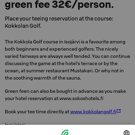
green fee 32€/person.
Place your teeing reservation at the course:
Kokkolan Golf.
The Kokkola Golf course in Isojärvi is a favourite among
both beginners and experienced golfers. The nicely
varied fairways are always well tended. You can continue
discussing the game at the hotel's terrace or by the
ocean, at summer restaurant Mustakari. Or why not in
the soothing warmth of the sauna.
Green feen can also be bought in advance as you make
your hotel reservation at www.sokoshotels.fi
Book your tee time directly at
www.kokkolangolf.fi
Inquiries: