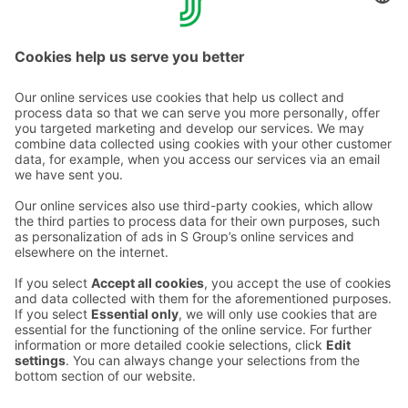
Directly at the hotel, tel. +358 20 780 8900.
Call rates >>
Contact us
Hotel contact information
Customer service contact information
›
Feedback
Give feedback
Sokos Hotels newsletter
Awards and certifications
Subscribe to newsletter
You will receive the latest
benefits and news from Sokos
Hotels in your email every
month.
Sokos Hotels social media
Sokos
Sokos
Sokos
Sokos
Hotels
Hotels in
Hotels in
Hotels in
in
Facebook
Instagram
Linkedin
Youtube