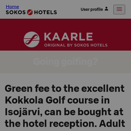
Home
User profile
Going golfing?
Green fee to the excellent
Kokkola Golf course in
Isojärvi, can be bought at
the hotel reception. Adult