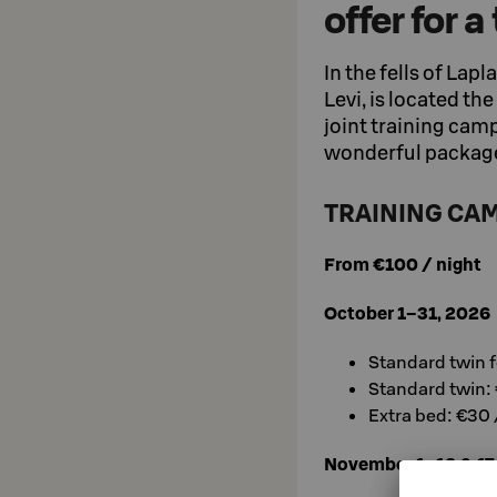
offer for 
In the fells of Lapl
Levi, is located th
joint training camp
wonderful package
TRAINING CAM
From €100 / night
October 1–31, 2026
Standard twin f
Standard twin: 
Extra bed: €30 
November 1–12 & 17