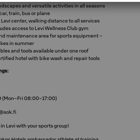
ndscapes and versatile activities in all seasons
ar, train, bus or plane
 Levi center, walking distance to all services
udes access to Levi Wellness Club gym
and maintenance area for sports equipment –
 bikes in summer
les and tools available under one roof
rtified hotel with bike wash and repair tools
ngs:
0 (Mon–Fri 08:00–17:00)
@sok.fi
n Levi with your sports group!
Sokos Hotels ambassador athlete at training