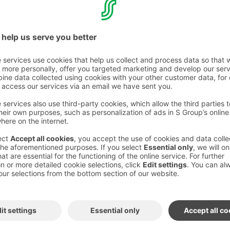
or one: €120 / night
€135 / night
/ night
 delicious
renewed Break breakfast
, access to
and gym
.
full board for €47 / person / day
(includes
half board for €35 / person / day.
 of at least 11 people.
get benefits!
os Hotels Sport Club
 holiday in Levi?
lable year-round – price depends on
 dates