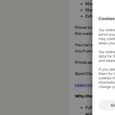
Standard twin f
Standard twin: 
Extra bed: €30 
Prices include VAT, a
the customer
sauna 
You can also choose
lunch and dinner) or
Prices apply to groups
Sport Club members 
Learn more about Sok
Why choose a sports
Full board avai
accommodation