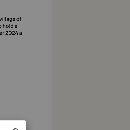
village of
o hold a
ber 2024 a