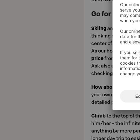
Go for it:
Skiing
and the lively
thinking of Levi, righ
center of Levi, you c
As our hotel guest, y
price
from our partne
Ask also about the K
checking into the hot
How about conqueri
your own experience 
detailed programs ca
Climb
to the top of t
him/her - the infinit
anything be more perf
longer day trip to ea