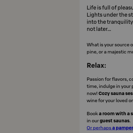
Life is full of plea
Lights under the st
into the tranquili
not later...
What is your source of
pine, or a majestic m
Relax:
Passion for flavors, c
time, indulge in your
now!
Cozy sauna ses
wine for your loved o
Book
a room with a 
in our
guest saunas
.
Or perhaps
a pamper