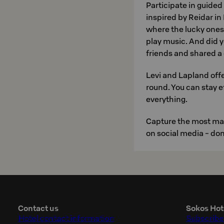
Participate in guide
inspired by Reidar in
where the lucky ones 
play music. And did 
friends and shared a
Levi and Lapland offer
round. You can stay ef
everything.
Capture the most mag
on social media - don'
Contact us
Sokos Hot
Hotel contact information
Subscribe