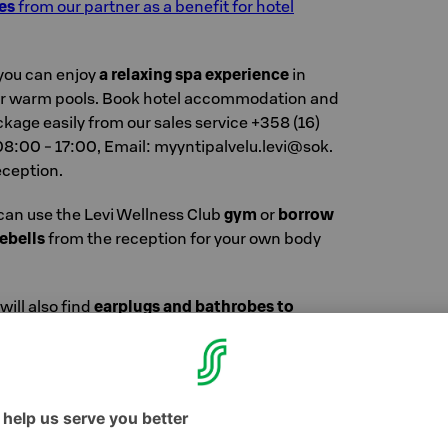
es
from our partner as a benefit for hotel
you can enjoy
a relaxing spa experience
in
 or warm pools. Book hotel accommodation and
ckage easily from our sales service +358 (16)
:00 - 17:00, Email: myyn­ti­pal­ve­lu.​levi@​sok.​
eception.
 can use the Levi Wellness Club
gym
or
borrow
ebells
from the reception for your own body
will also find
earplugs and bathrobes to
n mode.
(And cucumber slices from breakfast!
w you can relax with permission. You can
ress at the reception and don't need to take
ou leave.