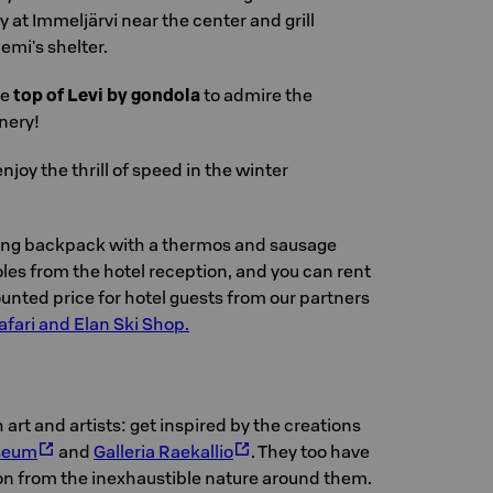
 at Immeljärvi near the center and grill
emi's shelter.
he
top of Levi by gondola
to admire the
nery!
njoy the thrill of speed in the winter
king backpack with a thermos and sausage
les from the hotel reception, and you can rent
unted price for hotel guests from our partners
afari and Elan Ski Shop.
th art and artists: get inspired by the creations
seum
and
Galleria Raekallio
. They too have
ion from the inexhaustible nature around them.