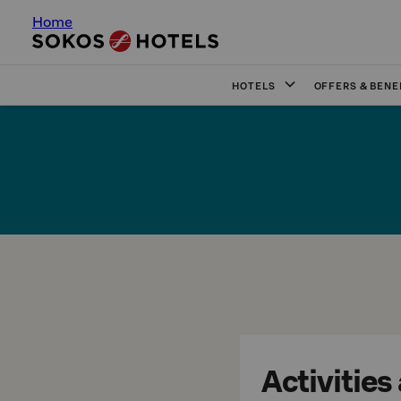
Home
HOTELS
OFFERS & BENE
Activities