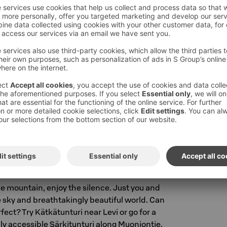
 slope life are what come to mind first when
t? Thanks to our excellent location in the
an
walk from your room directly to the slopes.
ou can
rent ski equipment at a discounted
rs.
eyCard benefit at the reception when
el.
ng the mountain with snowshoes?
Book
- whatever mood, such activities! More
n be found on the
Visit Levi website
.
he mountain, enjoy the silence. Just you and
e sky and breathtakingly beautiful world. Can
ect? Try Kätkätunturi near Levi or go for a
sily accessible Särkitunturi along Muoniontie.