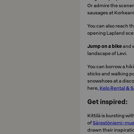
Or admire the scenery
sausages at Korkeani
You can also reach t
opening Lapland sce
Jump on a bike
and e
landscape of Levi.
You can borrow a hi
sticks and walking po
snowshoes at a disco
here,
Kelo Rental & S
Get inspired:
Kittilä is bursting wi
of
Särestöniemi-mu
drawn their inspirat