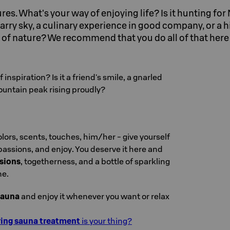
sures. What's your way of enjoying life? Is it hunting fo
arry sky, a culinary experience in good company, or a h
ty of nature? We recommend that you do all of that her
 inspiration? Is it a friend's smile, a gnarled
ountain peak rising proudly?
olors, scents, touches, him/her - give yourself
 passions, and enjoy. You deserve it here and
sions
, togetherness, and a bottle of sparkling
ne.
sauna
and enjoy it whenever you want or relax
ing sauna treatment
is your thing?