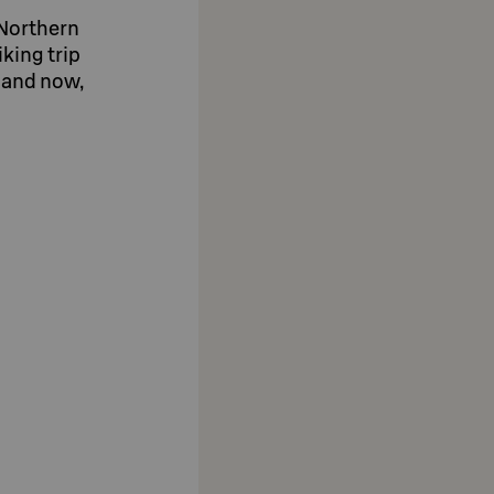
r Northern
iking trip
e and now,