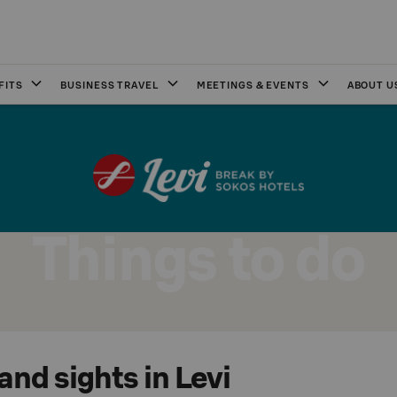
FITS
BUSINESS TRAVEL
MEETINGS & EVENTS
ABOUT U
Things to do
 and sights in Levi