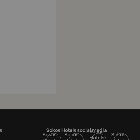
s
Sokos Hotels social media
Sokos
Sokos
Sokos
Sokos
Hotels