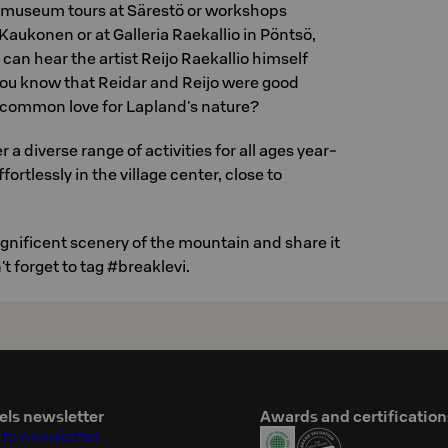
d museum tours at Särestö or workshops
 Kaukonen or at Galleria Raekallio in Pöntsö,
can hear the artist Reijo Raekallio himself
you know that Reidar and Reijo were good
 common love for Lapland's nature?
 a diverse range of activities for all ages year-
fortlessly in the village center, close to
nificent scenery of the mountain and share it
t forget to tag #breaklevi.
els newsletter
Awards and certification
 to newsletter