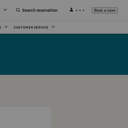
Search reservation
Book a room
S
CUSTOMER SERVICE