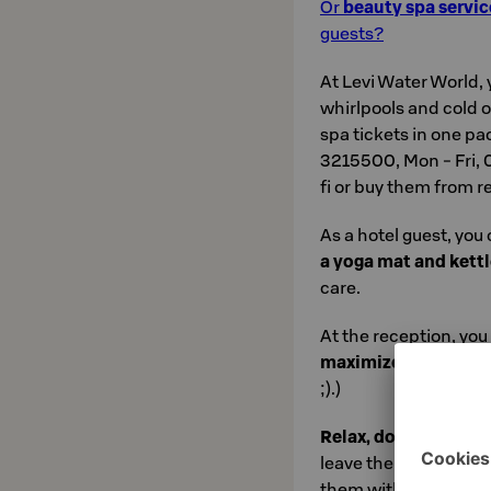
Or
beauty spa servic
guests?
At Levi Water World, 
whirlpools and cold
spa tickets in one pa
3215500, Mon - Fri, 08
fi or buy them from r
As a hotel guest, you
a yoga mat and kettl
care.
At the reception, you 
maximize relaxatio
;).)
Relax, don't do it!
No
leave the rush and st
them with you when y