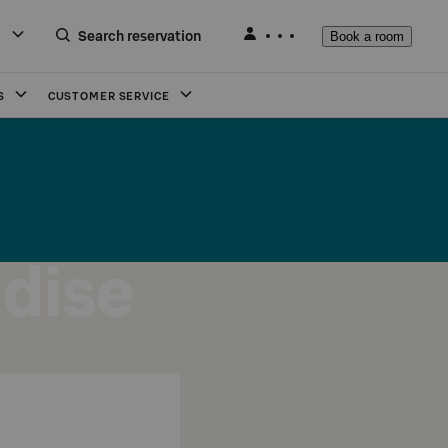
Search reservation
Book a room
S
CUSTOMER SERVICE
adise