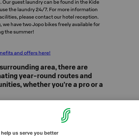
. Our guest laundry can be found in the Kide
 use the laundry 24/7. For more information
cilities, please contact our hotel reception.
g, we have two Jopo bikes freely available for
ing the summer!
efits and offers here!
 surrounding area, there are
inating year-round routes and
nities, whether you're a pro or a
 takes you up to the top of Levi, where you can
ree views across Fell Lapland. You can rent
cling equipment directly from the Bike Park,
ed bike park courses and lessons are also
l Bike Park instructors (FMBIA).