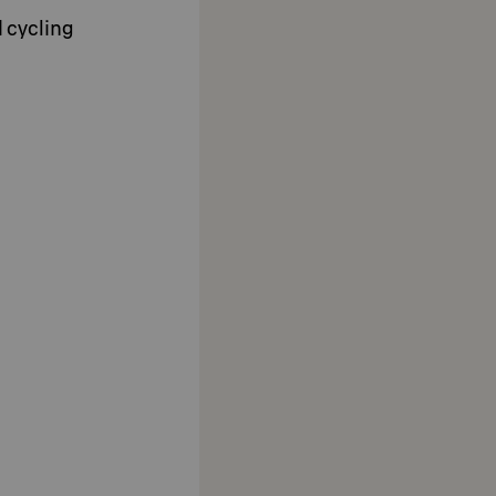
d cycling