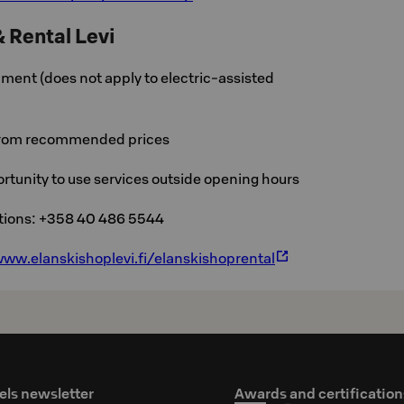
& Rental Levi
ment (does not apply to electric-assisted
from recommended prices
rtunity to use services outside opening hours
ations: +358 40 486 5544
ww.elanskishoplevi.fi/elanskishoprental
els newsletter
Awards and certification