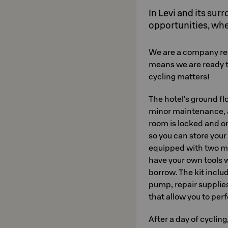
In Levi and its sur
opportunities, whe
We are a company re
means we are ready t
cycling matters!
The hotel's ground f
minor maintenance, a
room is locked and on
so you can store your 
equipped with two ma
have your own tools wi
borrow. The kit includ
pump, repair suppli
that allow you to pe
After a day of cycling