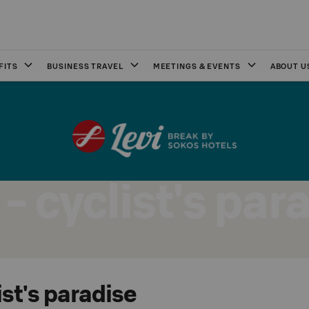
FITS
BUSINESS TRAVEL
MEETINGS & EVENTS
ABOUT U
 - cyclist's par
ist's paradise