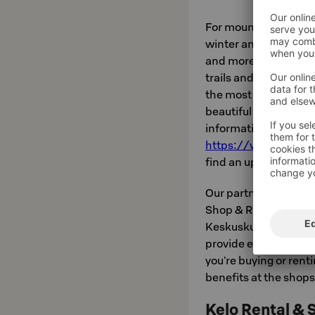
For mountain biking, t
winter and summer: fo
and more technical r
trails and routes cris
the most popular rout
beautiful scenery and
information about cy
https://www.levi.fi/
find an up-to-date r
Our partners Kelo Rent
Shop & Rental Levi ar
Keskuskuja and Hissiti
provide expert servic
you're buying or renti
benefits at the shops
Kelo Rental & S