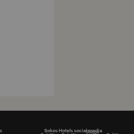
s
Sokos Hotels social media
Sokos