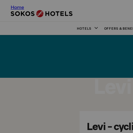
Home
HOTELS
OFFERS & BENE
Levi
Levi - cycl