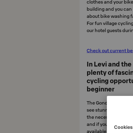
clothes and your bike
building and you can
about bike washing fa
For fun village cyclin
our hotel guests dur
Check out current ben
In Levi and the
plenty of fasc
cycling opportu
beginner
The Gondoli 2000 lift
see stunning 360-deg
the necessary lift cy
and if you wish, guid
available with officia