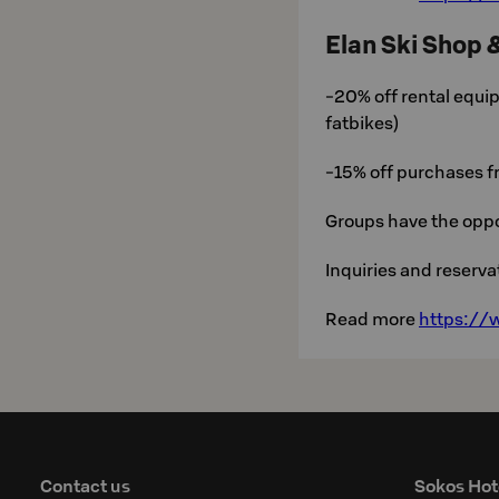
Elan Ski Shop 
-20% off rental equip
fatbikes)
-15% off purchases 
Groups have the oppo
Inquiries and reserv
Read more
https://w
Contact us
Sokos Hot