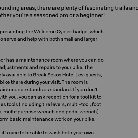
rounding areas, there are plenty of fascinating trails an
ther you're a seasoned pro or a beginner!
presenting the Welcome Cyclist badge, which
o serve and help with both small and larger
loor has a maintenance room where you can do
djustments and repairs to your bike. The
ly available to Break Sokos Hotel Levi guests,
bike there during your visit. The room is
intenance stands as standard. If you don't
th you, you can ask reception for a tool kit to
es tools (including tire levers, multi-tool, foot
es, multi-purpose wrench and pedal wrench)
rform basic maintenance work on your bike.
, it's nice to be able to wash both your own