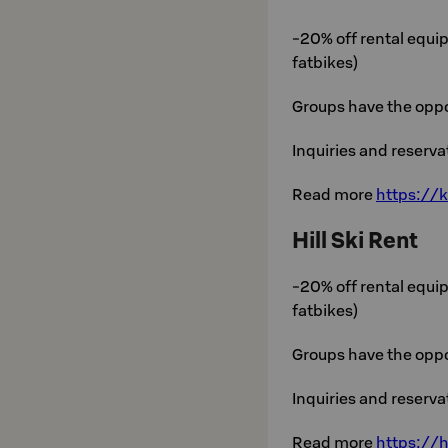
-20% off rental equip
fatbikes)
Groups have the oppo
Inquiries and reserv
Read more
https://k
Hill Ski Rent
-20% off rental equip
fatbikes)
Groups have the oppo
Inquiries and reserv
Read more
https://h