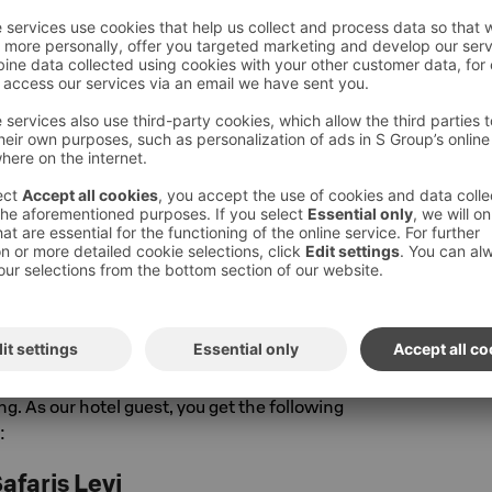
he Levi area offers all kinds of fun both in
rested winter routes, wide trails, fast paths
ocky and rooty terrain. The dense network of
scrossing the area invites exploration – one of
es is the 24 km Kätkä and Pyhä loop, offering
 varied fell and lake landscapes. More
cling can be found here
pyoraily
and route options
here
. You can
oute map at
infogis.fi/levi.
al & Safaris Levi, Hill Ski Rent and Elan Ski
e located very close to the hotel on
e, near all activity opportunities. All shops
e and you'll find quality equipment whether
ng. As our hotel guest, you get the following
:
afaris Levi