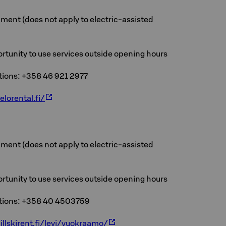
ment (does not apply to electric-assisted
rtunity to use services outside opening hours
ations: +358 46 921 2977
elorental.fi/
ment (does not apply to electric-assisted
rtunity to use services outside opening hours
ations: +358 40 4503759
illskirent.fi/levi/vuokraamo/