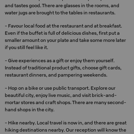
and tastes good. There are glasses in the rooms, and
water jugs are brought to the tables in restaurants.
- Favour local food at the restaurant and at breakfast.
Even if the buffet is full of delicious dishes, first put a
smaller amount on your plate and take some more later
if you still feel like it.
- Give experiences as a gift or enjoy them yourself.
Instead of traditional product gifts, choose gift cards,
restaurant dinners, and pampering weekends.
- Hop on a bike or use public transport. Explore our
beautiful city, enjoy live music, and visit brick-and-
mortar stores and craft shops. There are many second-
hand shops in the city.
- Hike nearby. Local travel is now in, and there are great
hiking destinations nearby. Our reception will know the