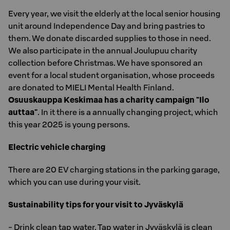
Every year, we visit the elderly at the local senior housing
unit around Independence Day and bring pastries to
them. We donate discarded supplies to those in need.
We also participate in the annual Joulupuu charity
collection before Christmas. We have sponsored an
event for a local student organisation, whose proceeds
are donated to MIELI Mental Health Finland.
Osuuskauppa Keskimaa has a charity campaign "Ilo
auttaa"
. In it there is a annually changing project, which
this year 2025 is young persons.
Electric vehicle charging
There are 20 EV charging stations in the parking garage,
which you can use during your visit.
Sustainability tips for your visit to Jyväskylä
- Drink clean tap water. Tap water in Jyväskylä is clean