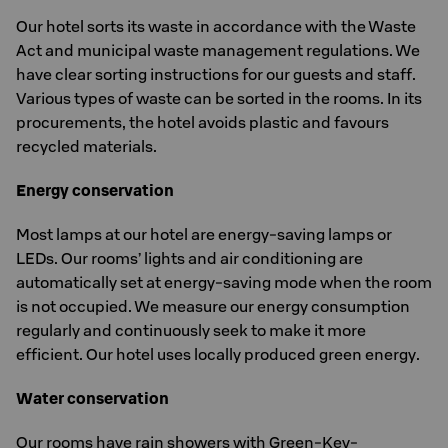
Our hotel sorts its waste in accordance with the Waste
Act and municipal waste management regulations. We
have clear sorting instructions for our guests and staff.
Various types of waste can be sorted in the rooms. In its
procurements, the hotel avoids plastic and favours
recycled materials.
Energy conservation
Most lamps at our hotel are energy-saving lamps or
LEDs. Our rooms’ lights and air conditioning are
automatically set at energy-saving mode when the room
is not occupied. We measure our energy consumption
regularly and continuously seek to make it more
efficient. Our hotel uses locally produced green energy.
Water conservation
Our rooms have rain showers with Green-Key-