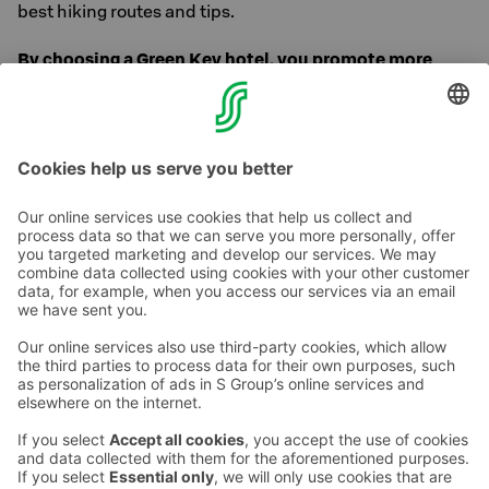
best hiking routes and tips.
By choosing a Green Key hotel, you promote more
responsible and sustainable tourism. Thank you for
caring!
Contact us
Hotel contact information
Customer service contact information
›
Feedback
Give feedback
Sokos Hotels newsletter
Awards and certifications
Subscribe to newsletter
You will receive the latest
benefits and news from Sokos
Hotels in your email every
month.