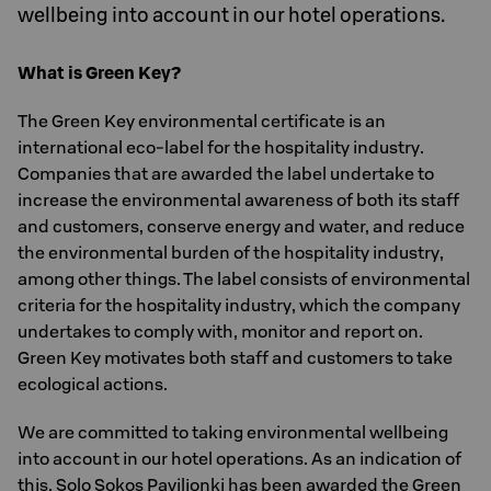
wellbeing into account in our hotel operations.
What is Green Key?
The Green Key environmental certificate is an
international eco-label for the hospitality industry.
Companies that are awarded the label undertake to
increase the environmental awareness of both its staff
and customers, conserve energy and water, and reduce
the environmental burden of the hospitality industry,
among other things. The label consists of environmental
criteria for the hospitality industry, which the company
undertakes to comply with, monitor and report on.
Green Key motivates both staff and customers to take
ecological actions.
We are committed to taking environmental wellbeing
into account in our hotel operations. As an indication of
this, Solo Sokos Paviljonki has been awarded the Green