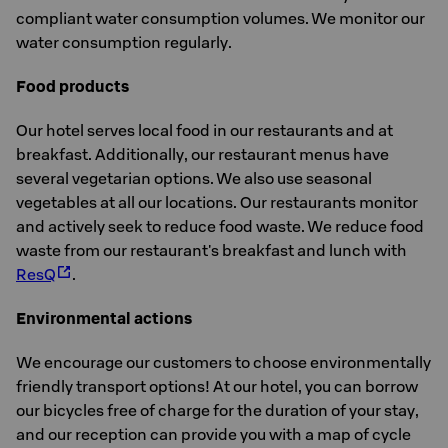
compliant water consumption volumes. We monitor our
water consumption regularly.
Food products
Our hotel serves local food in our restaurants and at
breakfast. Additionally, our restaurant menus have
several vegetarian options. We also use seasonal
vegetables at all our locations. Our restaurants monitor
and actively seek to reduce food waste. We reduce food
waste from our restaurant's breakfast and lunch with
ResQ
.
Environmental actions
We encourage our customers to choose environmentally
friendly transport options! At our hotel, you can borrow
our bicycles free of charge for the duration of your stay,
and our reception can provide you with a map of cycle