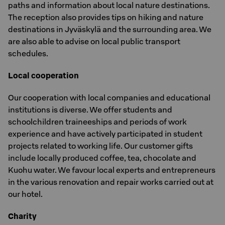
paths and information about local nature destinations.
The reception also provides tips on hiking and nature
destinations in Jyväskylä and the surrounding area. We
are also able to advise on local public transport
schedules.
Local cooperation
Our cooperation with local companies and educational
institutions is diverse. We offer students and
schoolchildren traineeships and periods of work
experience and have actively participated in student
projects related to working life. Our customer gifts
include locally produced coffee, tea, chocolate and
Kuohu water. We favour local experts and entrepreneurs
in the various renovation and repair works carried out at
our hotel.
Charity