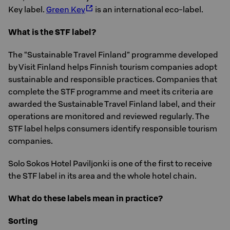
Key label.
Green Key
is an international eco-label.
What is the STF label?
The “Sustainable Travel Finland” programme developed
by Visit Finland helps Finnish tourism companies adopt
sustainable and responsible practices. Companies that
complete the STF programme and meet its criteria are
awarded the Sustainable Travel Finland label, and their
operations are monitored and reviewed regularly. The
STF label helps consumers identify responsible tourism
companies.
Solo Sokos Hotel Paviljonki is one of the first to receive
the STF label in its area and the whole hotel chain.
What do these labels mean in practice?
Sorting