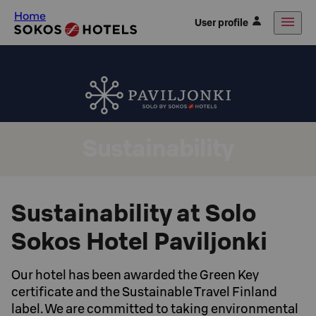
Home
User profile
Sustainability
Sustainability at Solo
Sokos Hotel Paviljonki
Our hotel has been awarded the Green Key
certificate and the Sustainable Travel Finland
label. We are committed to taking environmental