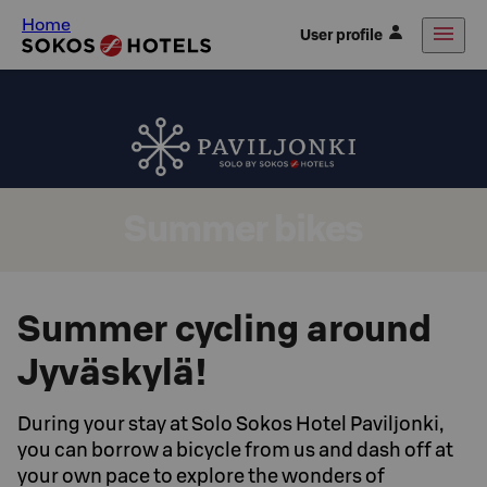
Home
User profile
Summer bikes
Summer cycling around
Jyväskylä!
During your stay at Solo Sokos Hotel Paviljonki,
you can borrow a bicycle from us and dash off at
your own pace to explore the wonders of