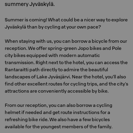
summery Jyväskylä.
Summer is coming! What could be a nicer way to explore
Jyväskylä than by cycling at your own pace?
When staying with us, you can borrow a bicycle from our
reception. We offer spring-green Jopo bikes and Pole
city bikes equipped with modern automatic
transmission. Right next to the hotel, you can access the
Rantaraitti path directly to admire the beautiful
landscapes of Lake Jyväsjärvi. Near the hotel, you'll also
find other excellent routes for cycling trips, and the city's
attractions are conveniently accessible by bike.
From our reception, you can also borrow a cycling
helmet if needed and get route instructions for a
refreshing bike ride. We also have a few bicycles
available for the youngest members of the family.