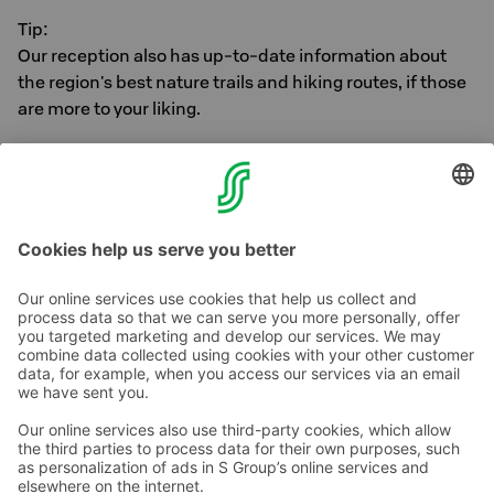
Tip:
Our reception also has up-to-date information about
the region's best nature trails and hiking routes, if those
are more to your liking.
Ask the reception for more information regarding
storage for electric bikes and electric scooters.
Contact us
Hotel contact information
Customer service contact information
›
Feedback
Give feedback
Sokos Hotels newsletter
Awards and certifications
Subscribe to newsletter