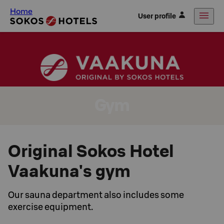
Home
User profile
Gym
Original Sokos Hotel
Vaakuna's gym
Our sauna department also includes some
exercise equipment.