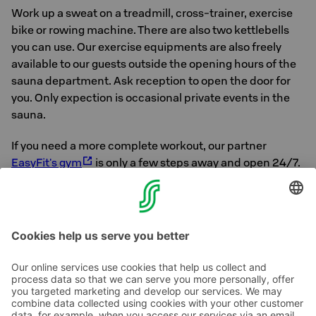
Work up a sweat on a treadmill, cross-trainer, exercise
bike or rowing machine. There are also two kettlebells
you can use. Our exercise equipments are also freely
available to our guests outside the opening hours of the
sauna department. Ask reception to open the door for
you. Only expection is occasional private events in the
sauna.
If you need a more complete workout, our partner
EasyFit's gym
is only a few steps away and open 24/7.
For our S-Card customers who stay at a room rate that
includes S-Card benefits, gym access is free of charge
with their stay. Ask for the key at the reception.
Contact us